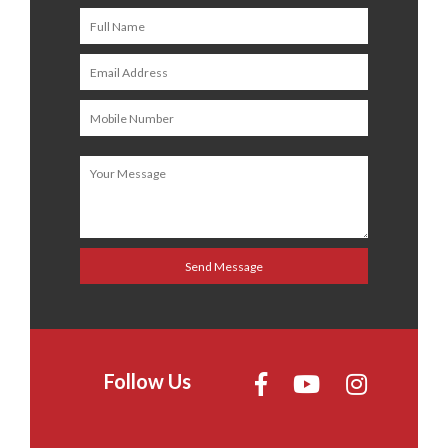
Follow Us