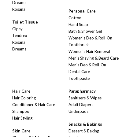
Dreams
Rosana
Personal Care
Cotton
Toilet Tissue
Hand Soap
Gipsy
Bath & Shower Gel
Tendrex
Women's Deo & Roll-On
Rosana
Toothbrush
Dreams
Women's Hair Removal
Men's Shaving & Beard Care
Men's Deo & Roll-On
Dental Care
Toothpaste
Hair Care
Parapharmacy
Hair Coloring
Sanitisers & Wipes
Conditioner & Hair Care
Adult Diapers
Shampoo
Underpads
Hair Styling
Snacks & Bakings
Skin Care
Dessert & Baking