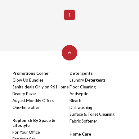
1
Promotions Corner
Detergents
Glow Up Bundles
Laundry Detergents
Sanita deals Only on 961Home
Floor Cleaning
Beauty Bazar
Antiseptic
August Monthly Offers
Bleach
One-time offer
Dishwashing
Surface & Toilet Cleaning
Replenish By Space &
Fabric Softener
Lifestyle
For Your Office
Home Care