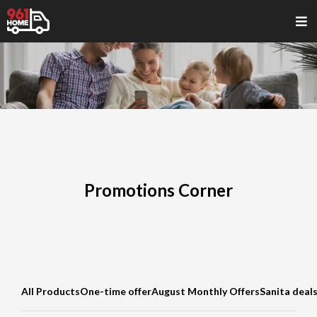
Promotions Corner
All Products
One-time offer
August Monthly Offers
Sanita deal