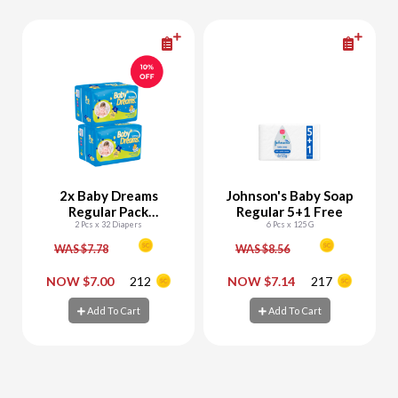
2x Baby Dreams
Johnson's Baby Soap
Regular Pack
Regular 5+1 Free
Newborn (Size 1) 32
2 Pcs x 32 Diapers
6 Pcs x 125 G
Diapers
WAS $7.78
WAS $8.56
-
+
-
+
NOW $7.00
212
NOW $7.14
217
Add To Cart
Add To Cart
Add To Cart
Add To Cart