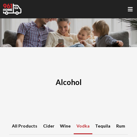
Alcohol
All Products
Cider
Wine
Vodka
Tequila
Rum