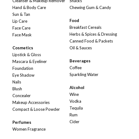
Cleanser & Makeup Remover
Snacks
Hand & Body Care
Chewing Gum & Candy
Sun & Tan
Food
Lip Care
Breakfast Cereals
Face Care
Herbs & Spices & Dressing
Face Mask
Canned Food & Packets
Cosmetics
Oil & Sauces
Lipstick & Gloss
Beverages
Mascara & Eyeliner
Coffee
Foundation
Sparkling Water
Eye Shadow
Nails
Alcohol
Blush
Wine
Concealer
Vodka
Makeup Accessories
Tequila
Compact & Loose Powder
Rum
Cider
Perfumes
Women Fragrance