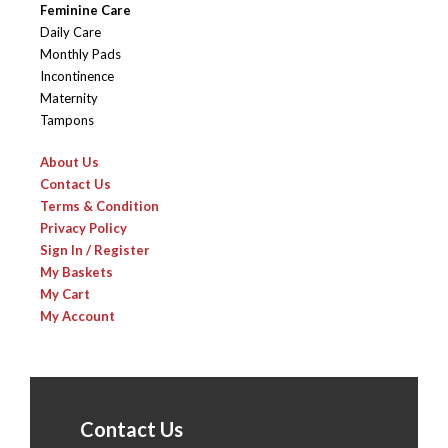
Feminine Care
Daily Care
Monthly Pads
Incontinence
Maternity
Tampons
About Us
Contact Us
Terms & Condition
Privacy Policy
Sign In / Register
My Baskets
My Cart
My Account
Contact Us