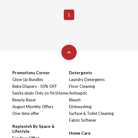
1
Promotions Corner
Detergents
Glow Up Bundles
Laundry Detergents
Bebe Diapers - 50% OFF
Floor Cleaning
Sanita deals Only on 961Home
Antiseptic
Beauty Bazar
Bleach
August Monthly Offers
Dishwashing
One-time offer
Surface & Toilet Cleaning
Fabric Softener
Replenish By Space &
Lifestyle
Home Care