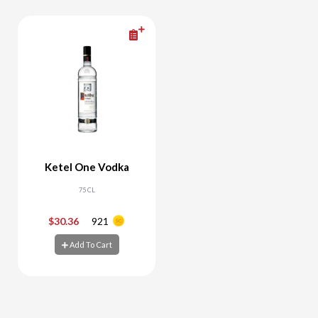
Ketel One Vodka
75 CL
$30.36
921
-
+
Add To Cart
Add To Cart