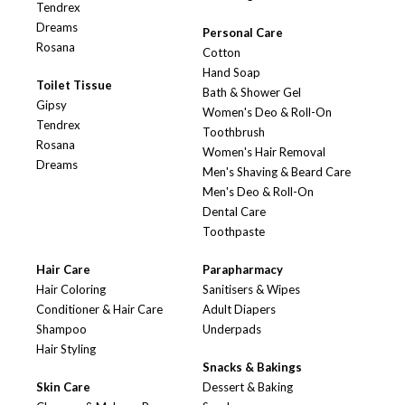
Tendrex
Dreams
Personal Care
Rosana
Cotton
Hand Soap
Toilet Tissue
Bath & Shower Gel
Gipsy
Women's Deo & Roll-On
Tendrex
Toothbrush
Rosana
Women's Hair Removal
Dreams
Men's Shaving & Beard Care
Men's Deo & Roll-On
Dental Care
Toothpaste
Hair Care
Parapharmacy
Hair Coloring
Sanitisers & Wipes
Conditioner & Hair Care
Adult Diapers
Shampoo
Underpads
Hair Styling
Snacks & Bakings
Skin Care
Dessert & Baking