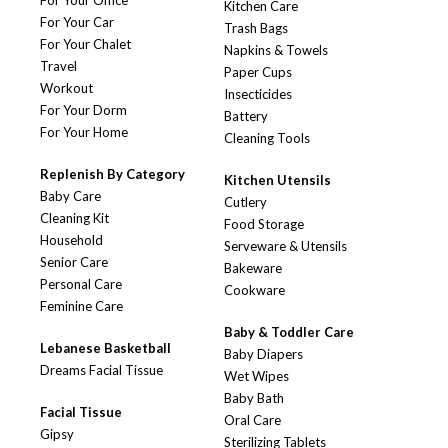
For Your Office
Kitchen Care
For Your Car
Trash Bags
For Your Chalet
Napkins & Towels
Travel
Paper Cups
Workout
Insecticides
For Your Dorm
Battery
For Your Home
Cleaning Tools
Replenish By Category
Kitchen Utensils
Baby Care
Cutlery
Cleaning Kit
Food Storage
Household
Serveware & Utensils
Senior Care
Bakeware
Personal Care
Cookware
Feminine Care
Baby & Toddler Care
Lebanese Basketball
Baby Diapers
Dreams Facial Tissue
Wet Wipes
Baby Bath
Facial Tissue
Oral Care
Gipsy
Sterilizing Tablets