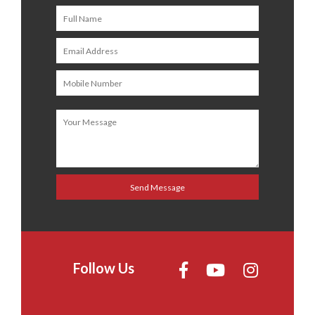
Follow Us