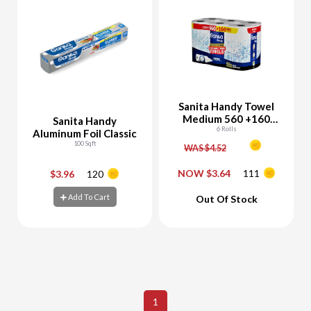
Sanita Handy Towel
Medium 560 +160
Sanita Handy
Sheets Free
6 Rolls
Aluminum Foil Classic
100 Sqft
WAS $4.52
NOW $3.64
111
$3.96
120
-
+
-
+
Add To Cart
Out Of Stock
Add To Cart
Add To Cart
1