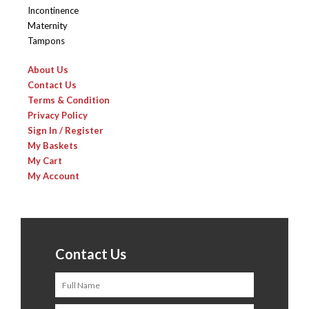
Incontinence
Maternity
Tampons
About Us
Contact Us
Terms & Condition
Privacy Policy
Sign In / Register
My Baskets
My Cart
My Account
Contact Us