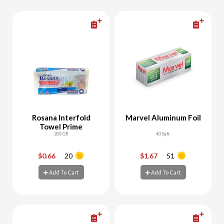
Rosana Interfold
Marvel Aluminum Foil
Towel Prime
200 GR
40 Sqft
$0.66
20
$1.67
51
-
+
-
+
Add To Cart
Add To Cart
Add To Cart
Add To Cart