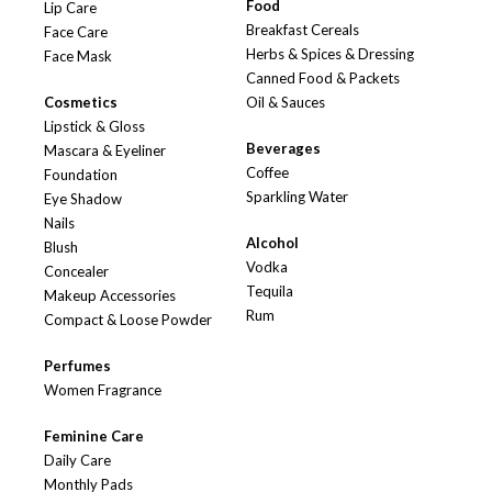
Food
Lip Care
Breakfast Cereals
Face Care
Herbs & Spices & Dressing
Face Mask
Canned Food & Packets
Cosmetics
Oil & Sauces
Lipstick & Gloss
Beverages
Mascara & Eyeliner
Coffee
Foundation
Sparkling Water
Eye Shadow
Nails
Alcohol
Blush
Vodka
Concealer
Tequila
Makeup Accessories
Rum
Compact & Loose Powder
Perfumes
Women Fragrance
Feminine Care
Daily Care
Monthly Pads