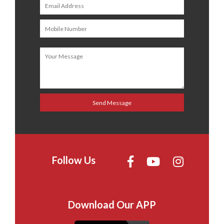
Follow Us
Download Our APP