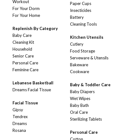
Workout
Paper Cups
For Your Dorm
Insecticides
For Your Home
Battery
Cleaning Tools
Replenish By Category
Baby Care
Kitchen Utensils
Cleaning Kit
Cutlery
Household
Food Storage
Senior Care
Serveware & Utensils
Personal Care
Bakeware
Feminine Care
Cookware
Lebanese Basketball
Baby & Toddler Care
Dreams Facial Tissue
Baby Diapers
Wet Wipes
Facial Tissue
Baby Bath
Gipsy
Oral Care
Tendrex
Sterilizing Tablets
Dreams
Rosana
Personal Care
Cotton