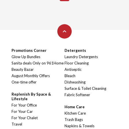
Promotions Corner
Detergents
Glow Up Bundles
Laundry Detergents
Sanita deals Only on 961Home
Floor Cleaning
Beauty Bazar
Antiseptic
August Monthly Offers
Bleach
One-time offer
Dishwashing
Surface & Toilet Cleaning
Replenish By Space &
Fabric Softener
Lifestyle
For Your Office
Home Care
For Your Car
Kitchen Care
For Your Chalet
Trash Bags
Travel
Napkins & Towels