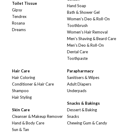
Toilet Tissue
Hand Soap
Gipsy
Bath & Shower Gel
Tendrex
Women's Deo & Roll-On
Rosana
Toothbrush
Dreams
Women's Hair Removal
Men's Shaving & Beard Care
Men's Deo & Roll-On
Dental Care
Toothpaste
Hair Care
Parapharmacy
Hair Coloring
Sanitisers & Wipes
Conditioner & Hair Care
Adult Diapers
Shampoo
Underpads
Hair Styling
Snacks & Bakings
Skin Care
Dessert & Baking
Cleanser & Makeup Remover
Snacks
Hand & Body Care
Chewing Gum & Candy
Sun & Tan