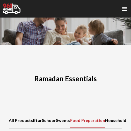
Ramadan Essentials
All Products
Iftar
Suhoor
Sweets
Food Preparation
Household