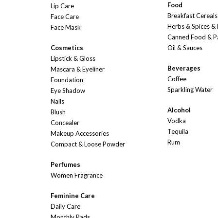
Food
Lip Care
Breakfast Cereals
Face Care
Herbs & Spices &
Face Mask
Canned Food & P
Cosmetics
Oil & Sauces
Lipstick & Gloss
Beverages
Mascara & Eyeliner
Coffee
Foundation
Sparkling Water
Eye Shadow
Nails
Alcohol
Blush
Vodka
Concealer
Tequila
Makeup Accessories
Rum
Compact & Loose Powder
Perfumes
Women Fragrance
Feminine Care
Daily Care
Monthly Pads