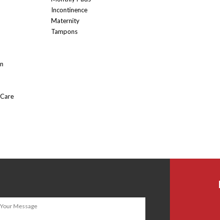
Incontinence
Maternity
Tampons
On
 Care