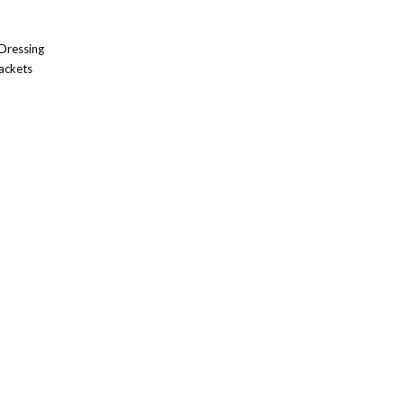
 Dressing
ackets