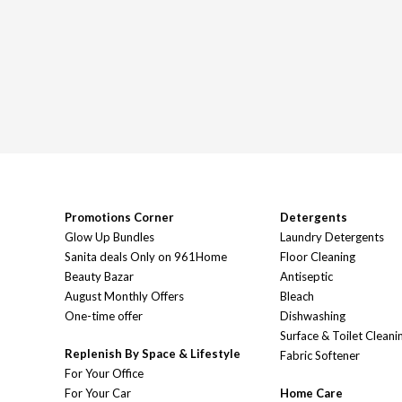
Promotions Corner
Detergents
Glow Up Bundles
Laundry Detergents
Sanita deals Only on 961Home
Floor Cleaning
Beauty Bazar
Antiseptic
August Monthly Offers
Bleach
One-time offer
Dishwashing
Surface & Toilet Cleani
Replenish By Space & Lifestyle
Fabric Softener
For Your Office
For Your Car
Home Care