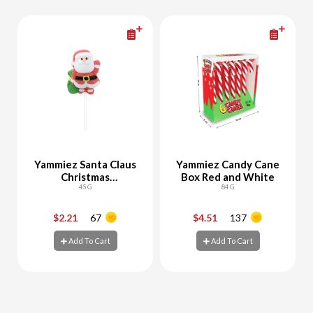
Yammiez Santa Claus
Yammiez Candy Cane
Christmas
Box Red and White
Marshmallow
45 G
84 G
$2.21
67
$4.51
137
-
+
-
+
Add To Cart
Add To Cart
Add To Cart
Add To Cart