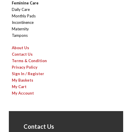
Feminine Care
Daily Care
Monthly Pads
Incontinence
Maternity
Tampons
About Us
Contact Us
Terms & Condition
Privacy Policy
Sign In / Register
My Baskets
My Cart
My Account
Contact Us