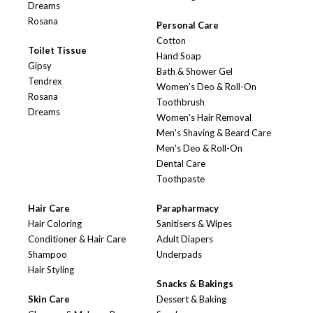
Dreams
Rosana
Personal Care
Cotton
Toilet Tissue
Hand Soap
Gipsy
Bath & Shower Gel
Tendrex
Women's Deo & Roll-On
Rosana
Toothbrush
Dreams
Women's Hair Removal
Men's Shaving & Beard Care
Men's Deo & Roll-On
Dental Care
Toothpaste
Hair Care
Parapharmacy
Hair Coloring
Sanitisers & Wipes
Conditioner & Hair Care
Adult Diapers
Shampoo
Underpads
Hair Styling
Snacks & Bakings
Skin Care
Dessert & Baking