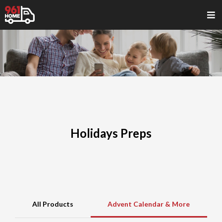
Holidays Preps
All Products
Advent Calendar & More