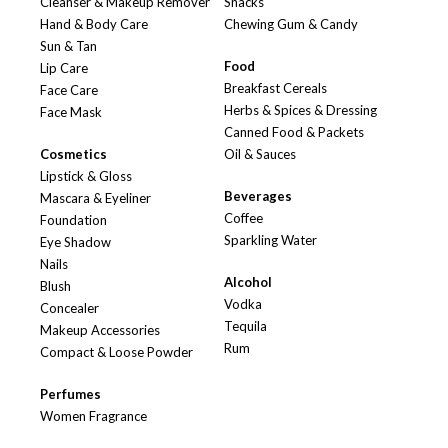
Cleanser & Makeup Remover
Snacks
Hand & Body Care
Chewing Gum & Candy
Sun & Tan
Food
Lip Care
Breakfast Cereals
Face Care
Herbs & Spices & Dressing
Face Mask
Canned Food & Packets
Cosmetics
Oil & Sauces
Lipstick & Gloss
Beverages
Mascara & Eyeliner
Coffee
Foundation
Sparkling Water
Eye Shadow
Nails
Alcohol
Blush
Vodka
Concealer
Tequila
Makeup Accessories
Rum
Compact & Loose Powder
Perfumes
Women Fragrance