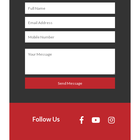
Follow Us