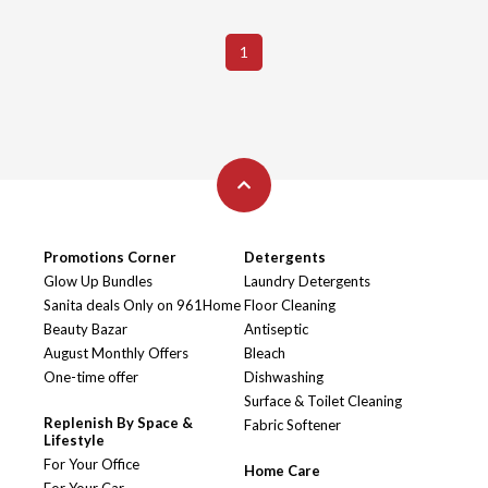
1
Promotions Corner
Detergents
Glow Up Bundles
Laundry Detergents
Sanita deals Only on 961Home
Floor Cleaning
Beauty Bazar
Antiseptic
August Monthly Offers
Bleach
One-time offer
Dishwashing
Surface & Toilet Cleaning
Replenish By Space &
Fabric Softener
Lifestyle
For Your Office
Home Care