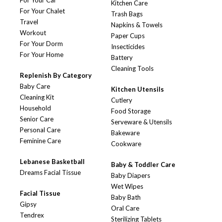
For Your Car
Kitchen Care
For Your Chalet
Trash Bags
Travel
Napkins & Towels
Workout
Paper Cups
For Your Dorm
Insecticides
For Your Home
Battery
Cleaning Tools
Replenish By Category
Baby Care
Kitchen Utensils
Cleaning Kit
Cutlery
Household
Food Storage
Senior Care
Serveware & Utensils
Personal Care
Bakeware
Feminine Care
Cookware
Lebanese Basketball
Baby & Toddler Care
Dreams Facial Tissue
Baby Diapers
Wet Wipes
Facial Tissue
Baby Bath
Gipsy
Oral Care
Tendrex
Sterilizing Tablets