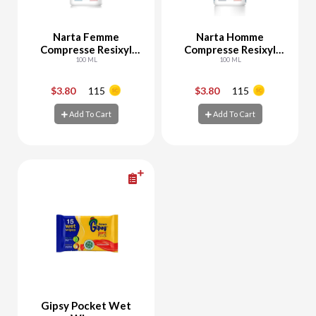
Narta Femme
Narta Homme
Compresse Resixyl
Compresse Resixyl
Deo Spray
100 ML
Deo Spray
100 ML
$3.80
115
$3.80
115
-
+
-
+
Add To Cart
Add To Cart
Add To Cart
Add To Cart
Gipsy Pocket Wet