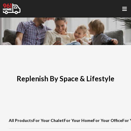
Replenish By Space & Lifestyle
All Products
For Your Chalet
For Your Home
For Your Office
For 