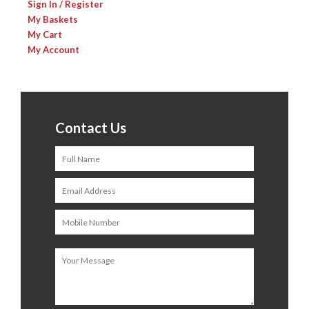
Sign In / Register
My Baskets
My Cart
My Account
Contact Us