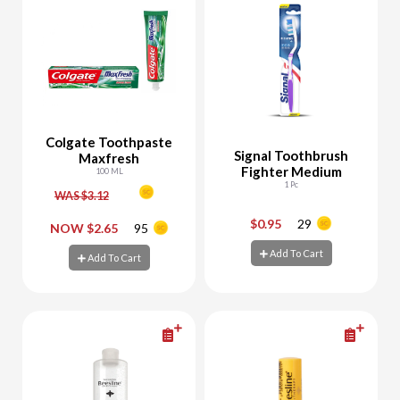
Colgate Toothpaste
Signal Toothbrush
Maxfresh
Fighter Medium
100 ML
1 Pc
WAS $3.12
$0.95
29
-
+
-
+
NOW $2.65
95
Add To Cart
Add To Cart
Add To Cart
Add To Cart