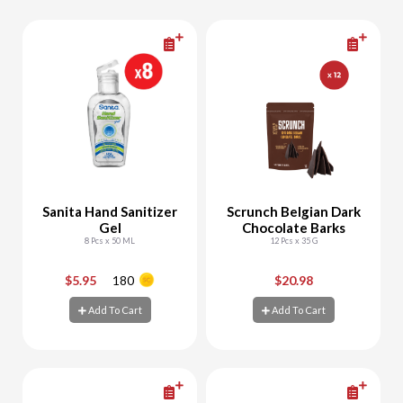
Sanita Hand Sanitizer
Scrunch Belgian Dark
Gel
Chocolate Barks
8 Pcs x 50 ML
12 Pcs x 35 G
$5.95
180
$20.98
-
+
-
+
Add To Cart
Add To Cart
Add To Cart
Add To Cart