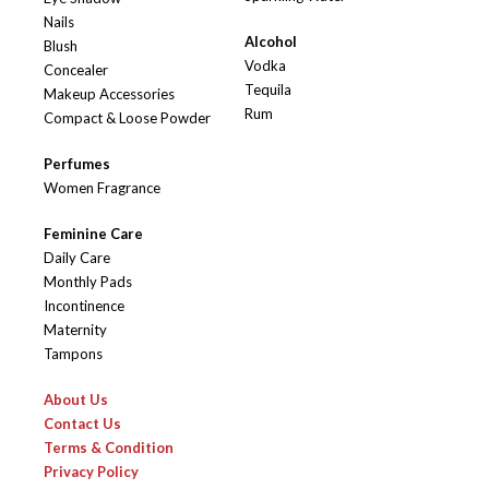
Nails
Alcohol
Blush
Vodka
Concealer
Tequila
Makeup Accessories
Rum
Compact & Loose Powder
Perfumes
Women Fragrance
Feminine Care
Daily Care
Monthly Pads
Incontinence
Maternity
Tampons
About Us
Contact Us
Terms & Condition
Privacy Policy