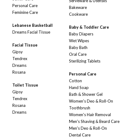
Serveware & Utensils
Personal Care
Bakeware
Feminine Care
Cookware
Lebanese Basketball
Baby & Toddler Care
Dreams Facial Tissue
Baby Diapers
Wet Wipes
Facial Tissue
Baby Bath
Gipsy
Oral Care
Tendrex
Sterilizing Tablets
Dreams
Rosana
Personal Care
Cotton
Toilet Tissue
Hand Soap
Gipsy
Bath & Shower Gel
Tendrex
Women's Deo & Roll-On
Rosana
Toothbrush
Dreams
Women's Hair Removal
Men's Shaving & Beard Care
Men's Deo & Roll-On
Dental Care