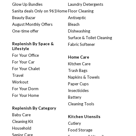
Glow Up Bundles
Laundry Detergents
Sanita deals Only on 961Home
Floor Cleaning
Beauty Bazar
Antiseptic
August Monthly Offers
Bleach
One-time offer
Dishwashing
Surface & Toilet Cleaning
Replenish By Space &
Fabric Softener
Lifestyle
For Your Office
Home Care
For Your Car
Kitchen Care
For Your Chalet
Trash Bags
Travel
Napkins & Towels
Workout
Paper Cups
For Your Dorm
Insecticides
For Your Home
Battery
Cleaning Tools
Replenish By Category
Baby Care
Kitchen Utensils
Cleaning Kit
Cutlery
Household
Food Storage
Senior Care