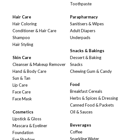
Toothpaste
Hair Care
Parapharmacy
Hair Coloring
Sanitisers & Wipes
Conditioner & Hair Care
Adult Diapers
Shampoo
Underpads
Hair Styling
Snacks & Bakings
Skin Care
Dessert & Baking
Cleanser & Makeup Remover
Snacks
Hand & Body Care
Chewing Gum & Candy
Sun & Tan
Food
Lip Care
Breakfast Cereals
Face Care
Herbs & Spices & Dressing
Face Mask
Canned Food & Packets
Cosmetics
Oil & Sauces
Lipstick & Gloss
Beverages
Mascara & Eyeliner
Coffee
Foundation
Sparkling Water
Eye Shadow