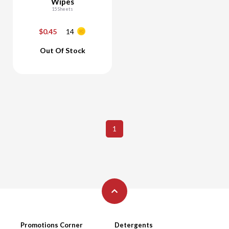
Wipes
15 Sheets
$0.45
14
-
+
Out Of Stock
Add To Cart
1
Promotions Corner
Detergents