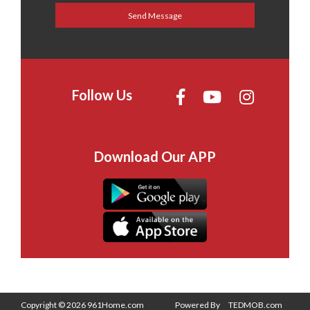
Follow Us
Download Our APP
Copyright © 2026 961Home.com
Powered By
TEDMOB.com