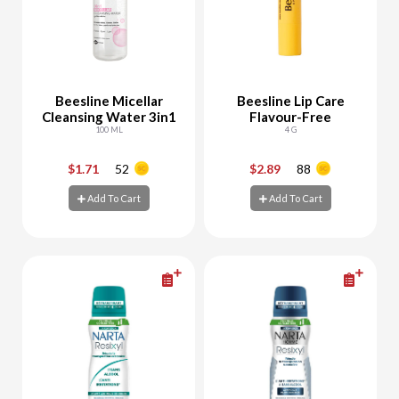
Beesline Micellar
Beesline Lip Care
Cleansing Water 3in1
Flavour-Free
100 ML
4 G
$1.71
52
$2.89
88
-
+
-
+
Add To Cart
Add To Cart
Add To Cart
Add To Cart