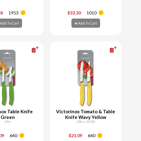
+
-
+
38
1953
$33.30
1010
Add To Cart
Add To Cart
d To Cart
Add To Cart
nox Table Knife
Victorinox Tomato & Table
Green
Knife Wavy Yellow
2 Pcs
2 Pcs x 11 CM
+
-
+
.09
640
$21.09
640