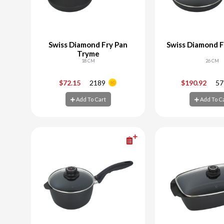
Swiss Diamond Fry Pan
Swiss Diamond F
Tryme
18 CM
26 CM
-
+
-
$72.15
2189
$190.92
57
Add To Cart
Add To C
Add To Cart
Add To C