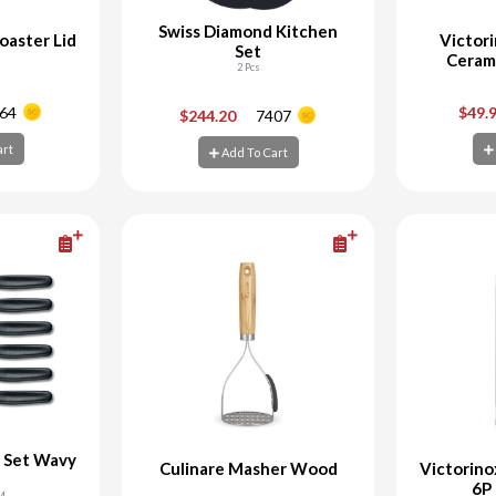
Swiss Diamond Kitchen
oaster Lid
Victor
Set
Ceram
2 Pcs
+
-
+
-
64
$49.
$244.20
7407
art
Add To Cart
art
Add To Cart
Ad
e Set Wavy
Culinare Masher Wood
Victorino
6P
CM