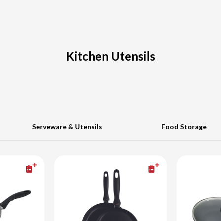
Kitchen Utensils
Serveware & Utensils
Food Storage