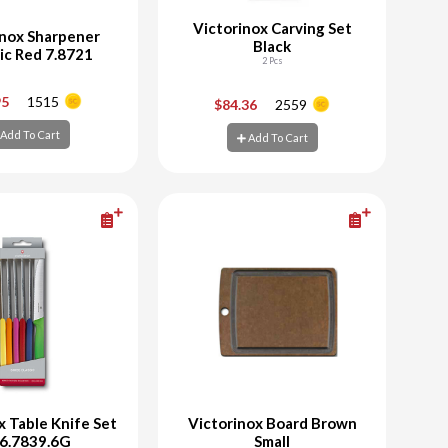
Victorinox Carving Set
inox Sharpener
Black
ic Red 7.8721
2 Pcs
+
-
+
95
1515
$84.36
2559
Add To Cart
Add To Cart
d To Cart
Add To Cart
x Table Knife Set
Victorinox Board Brown
 6.7839.6G
Small