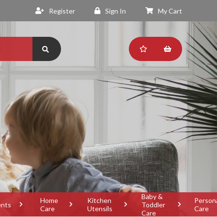
Register
Sign In
My Cart
Baby &
Home
Kitchen
Person
ents
Toddler
Care
Utensils
Care
Care