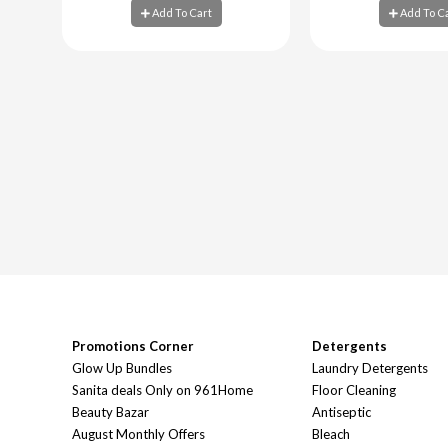
Add To Cart
Add To C
Add To Cart
Add To C
Promotions Corner
Detergents
Glow Up Bundles
Laundry Detergents
Sanita deals Only on 961Home
Floor Cleaning
Beauty Bazar
Antiseptic
August Monthly Offers
Bleach