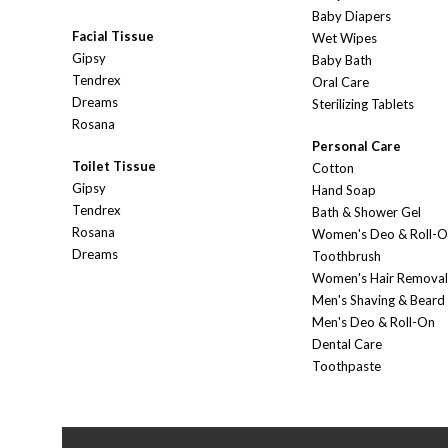
Baby Diapers
Facial Tissue
Wet Wipes
Gipsy
Baby Bath
Tendrex
Oral Care
Dreams
Sterilizing Tablets
Rosana
Personal Care
Toilet Tissue
Cotton
Gipsy
Hand Soap
Tendrex
Bath & Shower Gel
Rosana
Women's Deo & Roll-
Dreams
Toothbrush
Women's Hair Removal
Men's Shaving & Beard
Men's Deo & Roll-On
Dental Care
Toothpaste