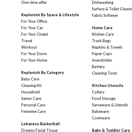
One-time offer
Dishwashing
Surface & Toilet Cleani
Replenish By Space & Lifestyle
Fabric Softener
For Your Office
For Your Car
Home Care
For Your Chalet
Kitchen Care
Travel
Trash Bags
Workout
Napkins & Towels
For Your Dorm
Paper Cups
For Your Home
Insecticides
Battery
Replenish By Category
Cleaning Tools
Baby Care
Cleaning Kit
Kitchen Utensils
Household
Cutlery
Senior Care
Food Storage
Personal Care
Serveware & Utensils
Feminine Care
Bakeware
Cookware
Lebanese Basketball
Dreams Facial Tissue
Baby & Toddler Care