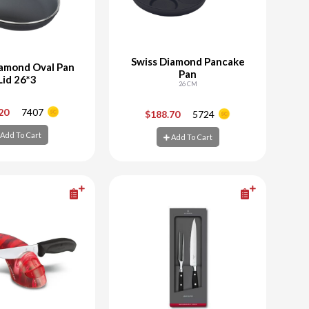
Swiss Diamond Pancake
iamond Oval Pan
Pan
Lid 26*3
26 CM
+
-
+
.20
7407
$188.70
5724
Add To Cart
Add To Cart
d To Cart
Add To Cart