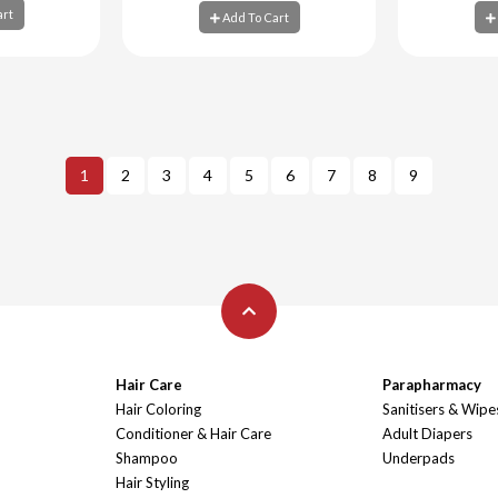
art
Add To Cart
art
Add To Cart
Ad
1
2
3
4
5
6
7
8
9
Hair Care
Parapharmacy
Hair Coloring
Sanitisers & Wipe
Conditioner & Hair Care
Adult Diapers
Shampoo
Underpads
Hair Styling