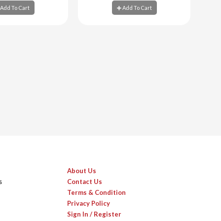
Add To Cart
Add To Cart
d To Cart
Add To Cart
About Us
s
Contact Us
Terms & Condition
Privacy Policy
Sign In / Register