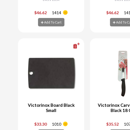
-
+
-
$46.62
1414
$46.62
14
Add To Cart
Add To C
Add To Cart
Add To C
Victorinox Board Black
Victorinox Carv
Small
Black 18
-
+
-
$33.30
1010
$35.52
10