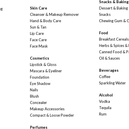
Snacks & Baking
Skin Care
Dessert & Baking
ng
Cleanser & Makeup Remover
Snacks
Hand & Body Care
Chewing Gum & 
Sun & Tan
Food
Lip Care
Breakfast Cereals
Face Care
Herbs & Spices &
Face Mask
Canned Food & P
Cosmetics
Oil & Sauces
Lipstick & Gloss
Beverages
Mascara & Eyeliner
Coffee
Foundation
Sparkling Water
Eye Shadow
Nails
Alcohol
Blush
Vodka
Concealer
Tequila
Makeup Accessories
Rum
Compact & Loose Powder
Perfumes