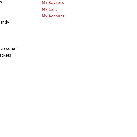
s
My Baskets
My Cart
My Account
Candy
 Dressing
ackets