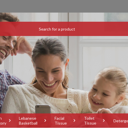
h
Lebanese
Facial
Toilet
Deterg
gory
Basketball
Tissue
Tissue