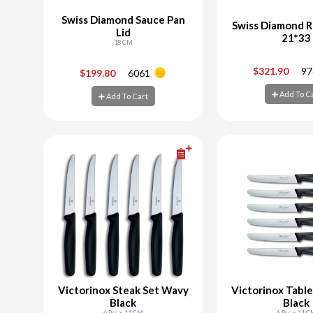
Swiss Diamond Sauce Pan
Swiss Diamond R
Lid
21*33
18 CM
-
+
-
$321.90
97
$199.80
6061
Add To C
Add To Cart
Add To Cart
Add To C
Victorinox Steak Set Wavy
Victorinox Tabl
Black
Black
6 Pcs x 11 CM
6 Pcs x 11 