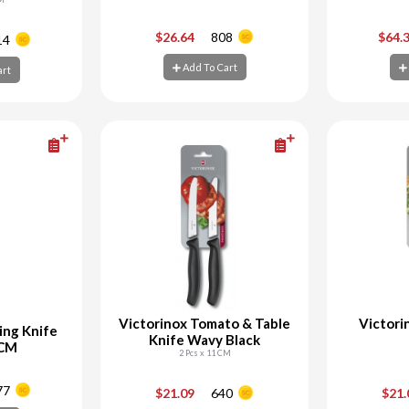
+
-
+
-
$26.64
808
$64.
14
Add To Cart
art
art
Add To Cart
Ad
Victorinox Tomato & Table
Victori
ing Knife
Knife Wavy Black
 CM
2 Pcs x 11 CM
+
-
+
-
77
$21.09
640
$21