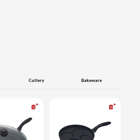
Cutlery
Bakeware