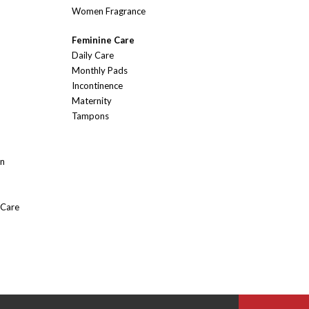
Women Fragrance
Feminine Care
Daily Care
Monthly Pads
Incontinence
Maternity
Tampons
On
 Care