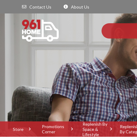
Contact Us
About Us
Replenish By
Promotions
Replenis
Store
Space &
Corner
By Cate
Lifestyle