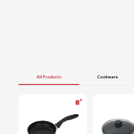
All Products
Cookware