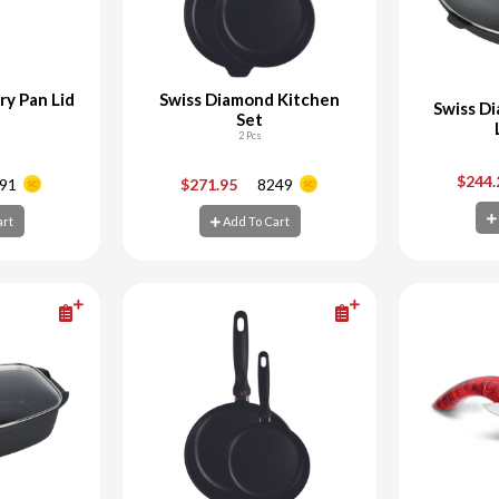
ry Pan Lid
Swiss Diamond Kitchen
Swiss D
Set
2 Pcs
+
-
+
-
$244
91
$271.95
8249
art
Add To Cart
art
Add To Cart
Ad