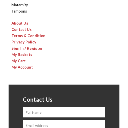
Maternity
Tampons
About Us
Contact Us
Terms & Condition
Privacy Policy
Sign In / Register
My Baskets
My Cart
My Account
Contact Us