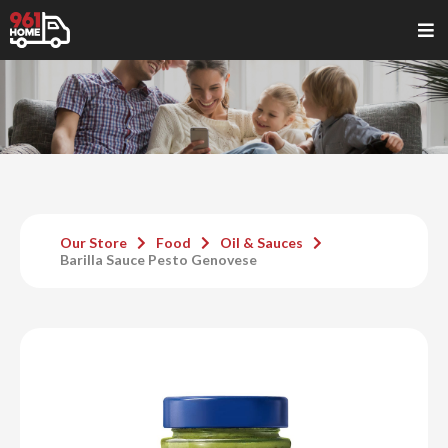
Our Store
Food
Oil & Sauces
Barilla Sauce Pesto Genovese