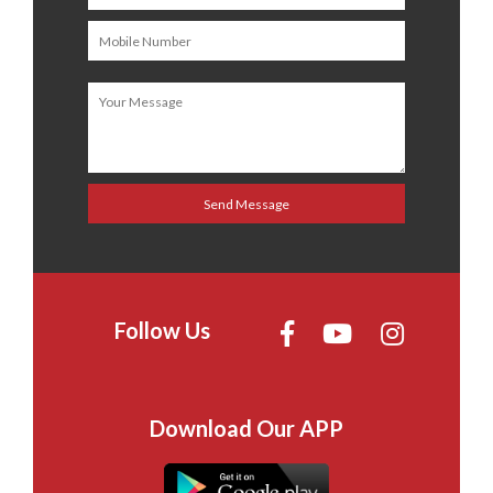
Follow Us
Download Our APP