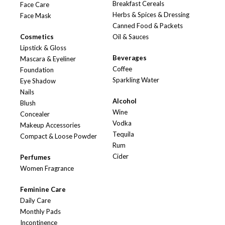
Breakfast Cereals
Face Care
Herbs & Spices & Dressing
Face Mask
Canned Food & Packets
Cosmetics
Oil & Sauces
Lipstick & Gloss
Beverages
Mascara & Eyeliner
Coffee
Foundation
Sparkling Water
Eye Shadow
Nails
Alcohol
Blush
Wine
Concealer
Vodka
Makeup Accessories
Tequila
Compact & Loose Powder
Rum
Cider
Perfumes
Women Fragrance
Feminine Care
Daily Care
Monthly Pads
Incontinence