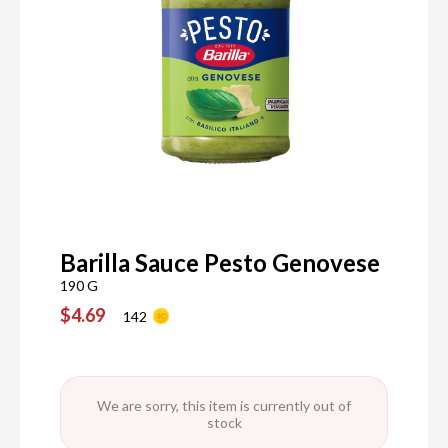
Barilla Sauce Pesto Genovese
190 G
$4.69
142
We are sorry, this item is currently out of
stock