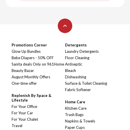
Promotions Corner
Detergents
Glow Up Bundles
Laundry Detergents
Bebe Diapers - 50% OFF
Floor Cleaning
Sanita deals Only on 961Home
Antiseptic
Beauty Bazar
Bleach
August Monthly Offers
Dishwashing
One-time offer
Surface & Toilet Cleaning
Fabric Softener
Replenish By Space &
Lifestyle
Home Care
For Your Office
Kitchen Care
For Your Car
Trash Bags
For Your Chalet
Napkins & Towels
Travel
Paper Cups