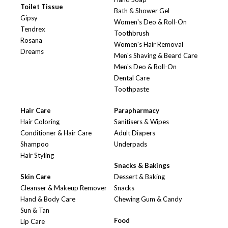
Toilet Tissue
Bath & Shower Gel
Gipsy
Women's Deo & Roll-On
Tendrex
Toothbrush
Rosana
Women's Hair Removal
Dreams
Men's Shaving & Beard Care
Men's Deo & Roll-On
Dental Care
Toothpaste
Hair Care
Parapharmacy
Hair Coloring
Sanitisers & Wipes
Conditioner & Hair Care
Adult Diapers
Shampoo
Underpads
Hair Styling
Snacks & Bakings
Skin Care
Dessert & Baking
Cleanser & Makeup Remover
Snacks
Hand & Body Care
Chewing Gum & Candy
Sun & Tan
Food
Lip Care