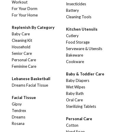
Workout
Insecticides
For Your Dorm
Battery
For Your Home
Cleaning Tools
Replenish By Category
Kitchen Utensils
Baby Care
Cutlery
Cleaning Kit
Food Storage
Household
Serveware & Utensils
Senior Care
Bakeware
Personal Care
Cookware
Feminine Care
Baby & Toddler Care
Lebanese Basketball
Baby Diapers
Dreams Facial Tissue
Wet Wipes
Baby Bath
Facial Tissue
Oral Care
Gipsy
Sterilizing Tablets
Tendrex
Dreams
Personal Care
Rosana
Cotton
Hand Soap