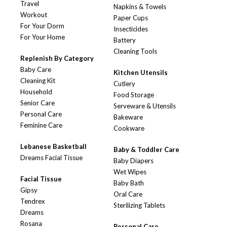
Travel
Napkins & Towels
Workout
Paper Cups
For Your Dorm
Insecticides
For Your Home
Battery
Cleaning Tools
Replenish By Category
Baby Care
Kitchen Utensils
Cleaning Kit
Cutlery
Household
Food Storage
Senior Care
Serveware & Utensils
Personal Care
Bakeware
Feminine Care
Cookware
Lebanese Basketball
Baby & Toddler Care
Dreams Facial Tissue
Baby Diapers
Wet Wipes
Facial Tissue
Baby Bath
Gipsy
Oral Care
Tendrex
Sterilizing Tablets
Dreams
Rosana
Personal Care