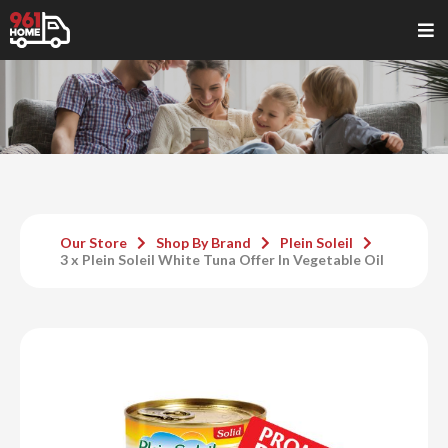
Our Store
Shop By Brand
Plein Soleil
3 x Plein Soleil White Tuna Offer In Vegetable Oil