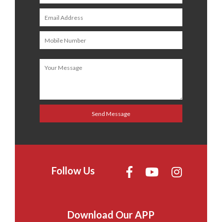
Follow Us
Download Our APP