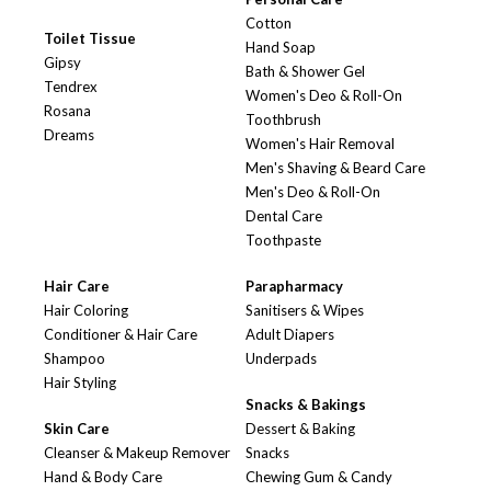
Cotton
Toilet Tissue
Hand Soap
Gipsy
Bath & Shower Gel
Tendrex
Women's Deo & Roll-On
Rosana
Toothbrush
Dreams
Women's Hair Removal
Men's Shaving & Beard Care
Men's Deo & Roll-On
Dental Care
Toothpaste
Hair Care
Parapharmacy
Hair Coloring
Sanitisers & Wipes
Conditioner & Hair Care
Adult Diapers
Shampoo
Underpads
Hair Styling
Snacks & Bakings
Skin Care
Dessert & Baking
Cleanser & Makeup Remover
Snacks
Hand & Body Care
Chewing Gum & Candy