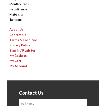
Monthly Pads
Incontinence
Maternity
Tampons
About Us
Contact Us
Terms & Condition
Privacy Policy
Sign In / Register
My Baskets
My Cart
My Account
Contact Us