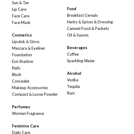
Sun & Tan
Food
Lip Care
Breakfast Cereals
Face Care
Herbs & Spices & Dressing
Face Mask
Canned Food & Packets
Cosmetics
Oil & Sauces
Lipstick & Gloss
Beverages
Mascara & Eyeliner
Coffee
Foundation
Sparkling Water
Eye Shadow
Nails
Alcohol
Blush
Vodka
Concealer
Tequila
Makeup Accessories
Rum
Compact & Loose Powder
Perfumes
Women Fragrance
Feminine Care
Daily Care