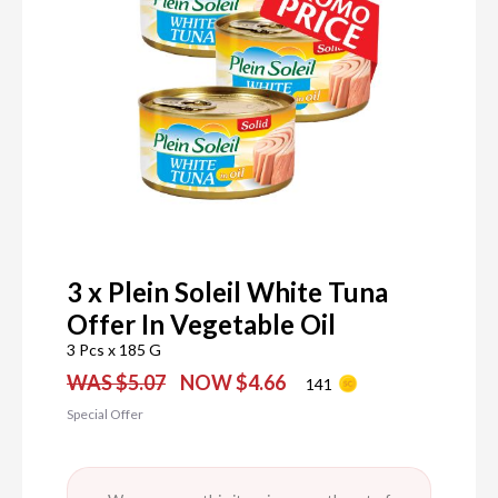
3 x Plein Soleil White Tuna
Offer In Vegetable Oil
3 Pcs x 185 G
WAS $5.07
NOW $4.66
141
Special Offer