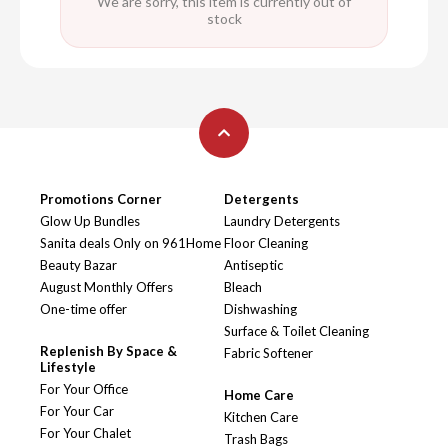
We are sorry, this item is currently out of
stock
Promotions Corner
Detergents
Glow Up Bundles
Laundry Detergents
Sanita deals Only on 961Home
Floor Cleaning
Beauty Bazar
Antiseptic
August Monthly Offers
Bleach
One-time offer
Dishwashing
Surface & Toilet Cleaning
Replenish By Space &
Fabric Softener
Lifestyle
For Your Office
Home Care
For Your Car
Kitchen Care
For Your Chalet
Trash Bags