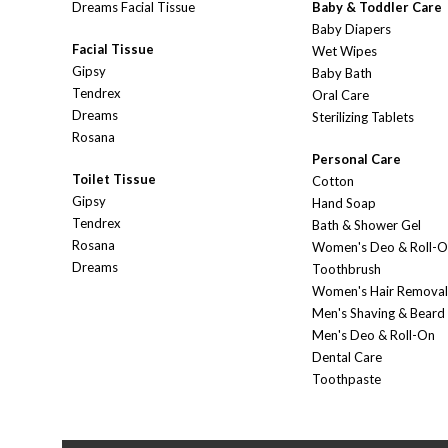
Dreams Facial Tissue
Baby & Toddler Care
Baby Diapers
Facial Tissue
Wet Wipes
Gipsy
Baby Bath
Tendrex
Oral Care
Dreams
Sterilizing Tablets
Rosana
Personal Care
Toilet Tissue
Cotton
Gipsy
Hand Soap
Tendrex
Bath & Shower Gel
Rosana
Women's Deo & Roll-
Dreams
Toothbrush
Women's Hair Removal
Men's Shaving & Beard
Men's Deo & Roll-On
Dental Care
Toothpaste