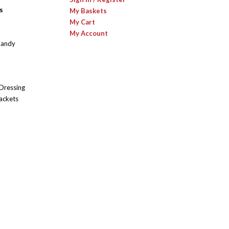
s
My Baskets
My Cart
My Account
Candy
 Dressing
ackets