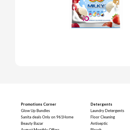
Promotions Corner
Detergents
Glow Up Bundles
Laundry Detergents
Sanita deals Only on 961Home
Floor Cleaning
Beauty Bazar
Antiseptic
August Monthly Offers
Bleach