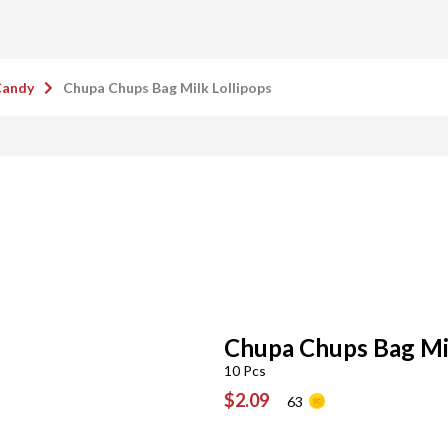
Candy
Chupa Chups Bag Milk Lollipops
Chupa Chups Bag Mil
10 Pcs
$2.09
63