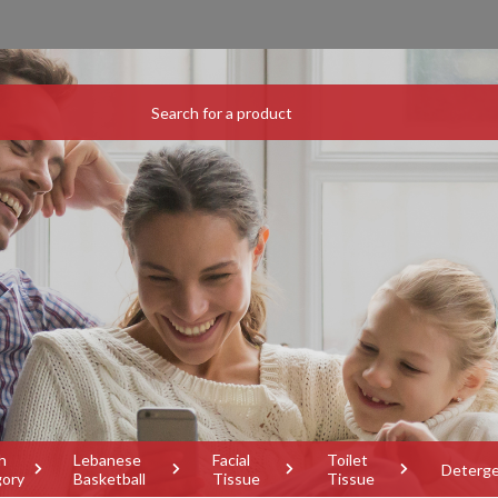
h
Lebanese
Facial
Toilet
Deterg
gory
Basketball
Tissue
Tissue