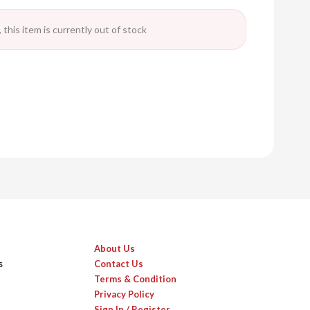
 this item is currently out of stock
About Us
s
Contact Us
Terms & Condition
Privacy Policy
Sign In / Register