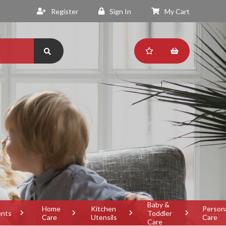
Register
Sign In
My Cart
Baby &
Home
Kitchen
Person
ents
Toddler
Care
Utensils
Care
Care