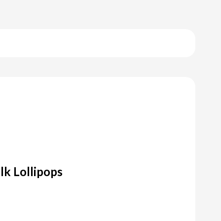
k Lollipops