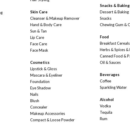
Snacks & Baking
Skin Care
Dessert & Baking
ng
Cleanser & Makeup Remover
Snacks
Hand & Body Care
Chewing Gum & 
Sun & Tan
Food
Lip Care
Breakfast Cereals
Face Care
Herbs & Spices &
Face Mask
Canned Food & P
Cosmetics
Oil & Sauces
Lipstick & Gloss
Beverages
Mascara & Eyeliner
Coffee
Foundation
Sparkling Water
Eye Shadow
Nails
Alcohol
Blush
Vodka
Concealer
Tequila
Makeup Accessories
Rum
Compact & Loose Powder