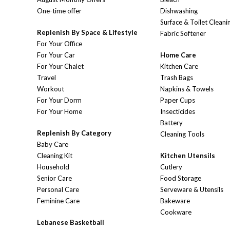
One-time offer
Dishwashing
Surface & Toilet Cleani
Replenish By Space & Lifestyle
Fabric Softener
For Your Office
For Your Car
Home Care
For Your Chalet
Kitchen Care
Travel
Trash Bags
Workout
Napkins & Towels
For Your Dorm
Paper Cups
For Your Home
Insecticides
Battery
Replenish By Category
Cleaning Tools
Baby Care
Cleaning Kit
Kitchen Utensils
Household
Cutlery
Senior Care
Food Storage
Personal Care
Serveware & Utensils
Feminine Care
Bakeware
Cookware
Lebanese Basketball