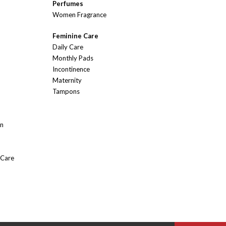
Perfumes
Women Fragrance
Feminine Care
Daily Care
Monthly Pads
Incontinence
Maternity
Tampons
On
 Care