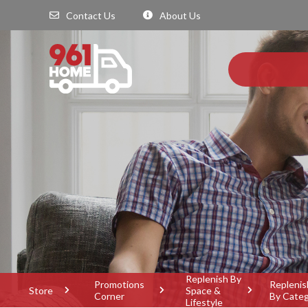
Contact Us
About Us
Replenish By
Promotions
Replenis
Store
Space &
Corner
By Cate
Lifestyle