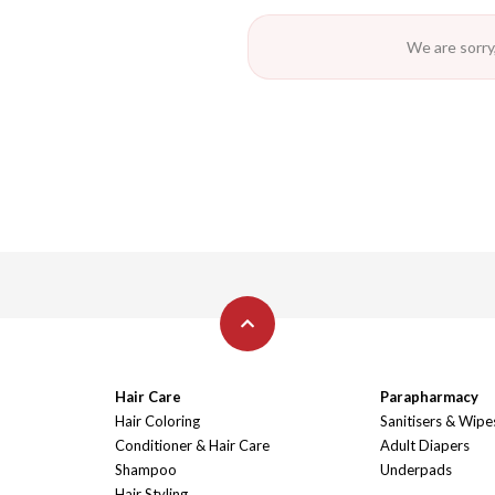
We are sorry,
Hair Care
Parapharmacy
Hair Coloring
Sanitisers & Wipe
Conditioner & Hair Care
Adult Diapers
Shampoo
Underpads
Hair Styling