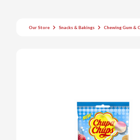
Our Store
Snacks & Bakings
Chewing Gum & 