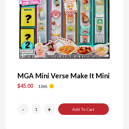
MGA Mini Verse Make It Mini
$45.00
1365
-
+
Add To Cart