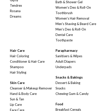
Gipsy
Bath & Shower Gel
Tendrex
Women's Deo & Roll-On
Rosana
Toothbrush
Dreams
Women's Hair Removal
Men's Shaving & Beard Care
Men's Deo & Roll-On
Dental Care
Toothpaste
Hair Care
Parapharmacy
Hair Coloring
Sanitisers & Wipes
Conditioner & Hair Care
Adult Diapers
Shampoo
Underpads
Hair Styling
Snacks & Bakings
Skin Care
Dessert & Baking
Cleanser & Makeup Remover
Snacks
Hand & Body Care
Chewing Gum & Candy
Sun & Tan
Food
Lip Care
Breakfast Cereals
Face Care