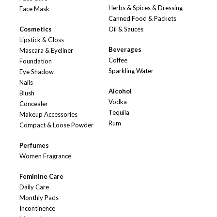
Herbs & Spices & Dressing
Face Mask
Canned Food & Packets
Cosmetics
Oil & Sauces
Lipstick & Gloss
Beverages
Mascara & Eyeliner
Coffee
Foundation
Sparkling Water
Eye Shadow
Nails
Alcohol
Blush
Vodka
Concealer
Tequila
Makeup Accessories
Rum
Compact & Loose Powder
Perfumes
Women Fragrance
Feminine Care
Daily Care
Monthly Pads
Incontinence