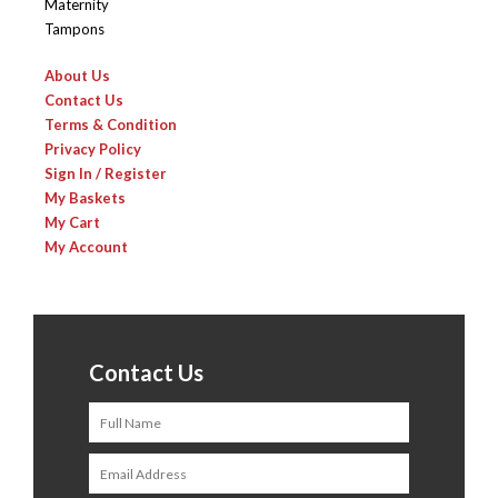
Maternity
Tampons
About Us
Contact Us
Terms & Condition
Privacy Policy
Sign In / Register
My Baskets
My Cart
My Account
Contact Us