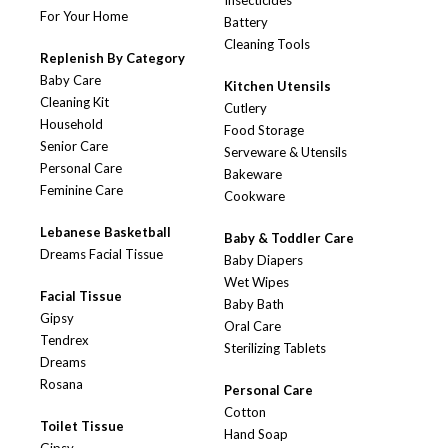
Insecticides
For Your Home
Battery
Cleaning Tools
Replenish By Category
Baby Care
Kitchen Utensils
Cleaning Kit
Cutlery
Household
Food Storage
Senior Care
Serveware & Utensils
Personal Care
Bakeware
Feminine Care
Cookware
Lebanese Basketball
Baby & Toddler Care
Dreams Facial Tissue
Baby Diapers
Wet Wipes
Facial Tissue
Baby Bath
Gipsy
Oral Care
Tendrex
Sterilizing Tablets
Dreams
Rosana
Personal Care
Cotton
Toilet Tissue
Hand Soap