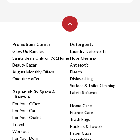
Promotions Corner
Detergents
Glow Up Bundles
Laundry Detergents
Sanita deals Only on 961Home
Floor Cleaning
Beauty Bazar
Antiseptic
August Monthly Offers
Bleach
One-time offer
Dishwashing
Surface & Toilet Cleaning
Replenish By Space &
Fabric Softener
Lifestyle
For Your Office
Home Care
For Your Car
Kitchen Care
For Your Chalet
Trash Bags
Travel
Napkins & Towels
Workout
Paper Cups
For Your Dorm