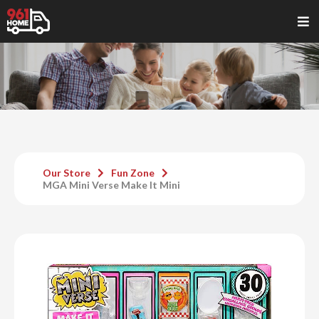
Our Store
Fun Zone
MGA Mini Verse Make It Mini