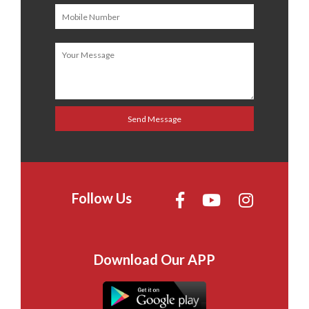
Follow Us
Download Our APP