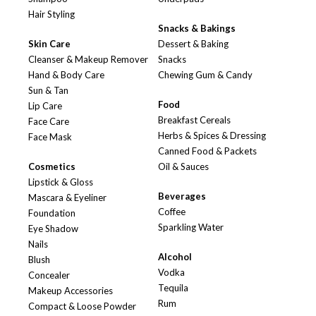
Hair Styling
Snacks & Bakings
Skin Care
Dessert & Baking
Cleanser & Makeup Remover
Snacks
Hand & Body Care
Chewing Gum & Candy
Sun & Tan
Food
Lip Care
Breakfast Cereals
Face Care
Herbs & Spices & Dressing
Face Mask
Canned Food & Packets
Cosmetics
Oil & Sauces
Lipstick & Gloss
Beverages
Mascara & Eyeliner
Coffee
Foundation
Sparkling Water
Eye Shadow
Nails
Alcohol
Blush
Vodka
Concealer
Tequila
Makeup Accessories
Rum
Compact & Loose Powder