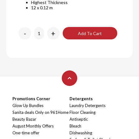
Highest Thickness
12 x 0.12 m
-
+
Add To Cart
Promotions Corner
Detergents
Glow Up Bundles
Laundry Detergents
Sanita deals Only on 961Home
Floor Cleaning
Beauty Bazar
Antiseptic
August Monthly Offers
Bleach
One-time offer
Dishwashing