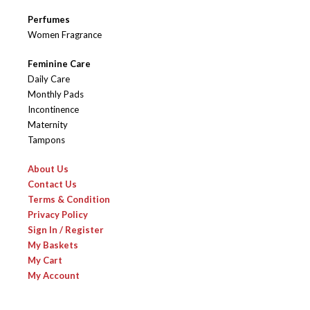
Perfumes
Women Fragrance
Feminine Care
Daily Care
Monthly Pads
Incontinence
Maternity
Tampons
About Us
Contact Us
Terms & Condition
Privacy Policy
Sign In / Register
My Baskets
My Cart
My Account