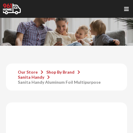
Our Store
Shop By Brand
Sanita Handy
Sanita Handy Aluminum Foil Multipurpose