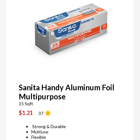
Sanita Handy Aluminum Foil
Multipurpose
15 Sqft
$1.21
37
Strong & Durable
Multiuse
Flexible