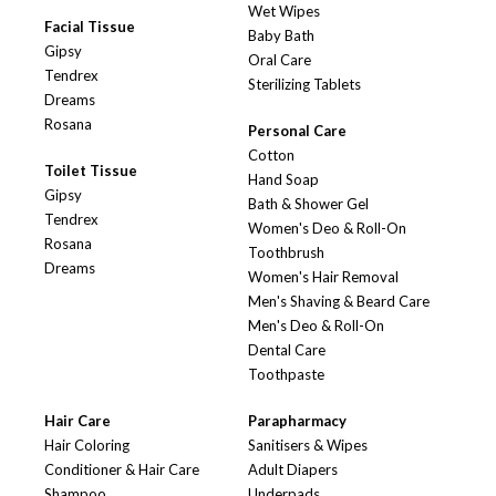
Wet Wipes
Facial Tissue
Baby Bath
Gipsy
Oral Care
Tendrex
Sterilizing Tablets
Dreams
Rosana
Personal Care
Cotton
Toilet Tissue
Hand Soap
Gipsy
Bath & Shower Gel
Tendrex
Women's Deo & Roll-On
Rosana
Toothbrush
Dreams
Women's Hair Removal
Men's Shaving & Beard Care
Men's Deo & Roll-On
Dental Care
Toothpaste
Hair Care
Parapharmacy
Hair Coloring
Sanitisers & Wipes
Conditioner & Hair Care
Adult Diapers
Shampoo
Underpads