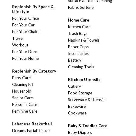
Surface & Toilet Cleaning
Replenish By Space &
Fabric Softener
Lifestyle
For Your Office
Home Care
For Your Car
Kitchen Care
For Your Chalet
Trash Bags
Travel
Napkins & Towels
Workout
Paper Cups
For Your Dorm
Insecticides
For Your Home
Battery
Cleaning Tools
Replenish By Category
Baby Care
Kitchen Utensils
Cleaning Kit
Cutlery
Household
Food Storage
Senior Care
Serveware & Utensils
Personal Care
Bakeware
Feminine Care
Cookware
Lebanese Basketball
Baby & Toddler Care
Dreams Facial Tissue
Baby Diapers