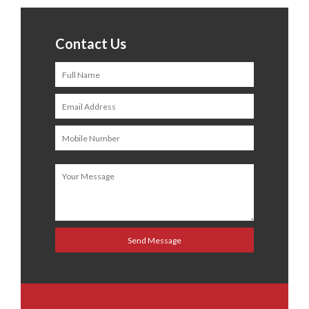
Contact Us