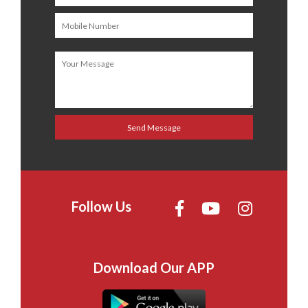
Follow Us
Download Our APP