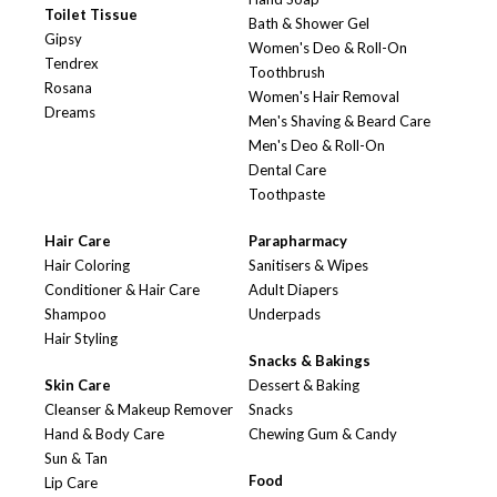
Toilet Tissue
Bath & Shower Gel
Gipsy
Women's Deo & Roll-On
Tendrex
Toothbrush
Rosana
Women's Hair Removal
Dreams
Men's Shaving & Beard Care
Men's Deo & Roll-On
Dental Care
Toothpaste
Hair Care
Parapharmacy
Hair Coloring
Sanitisers & Wipes
Conditioner & Hair Care
Adult Diapers
Shampoo
Underpads
Hair Styling
Snacks & Bakings
Skin Care
Dessert & Baking
Cleanser & Makeup Remover
Snacks
Hand & Body Care
Chewing Gum & Candy
Sun & Tan
Food
Lip Care