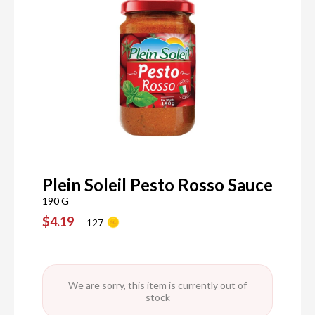
Plein Soleil Pesto Rosso Sauce
190 G
$4.19
127
We are sorry, this item is currently out of
stock