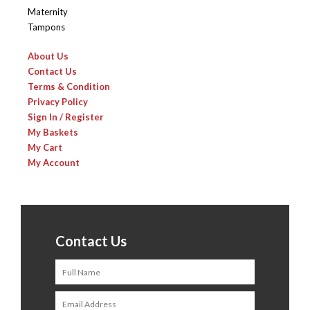
Maternity
Tampons
About Us
Contact Us
Terms & Condition
Privacy Policy
Sign In / Register
My Baskets
My Cart
My Account
Contact Us