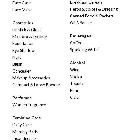
Breakfast Cereals
Face Care
Herbs & Spices & Dressing
Face Mask
Canned Food & Packets
Cosmetics
Oil & Sauces
Lipstick & Gloss
Beverages
Mascara & Eyeliner
Coffee
Foundation
Sparkling Water
Eye Shadow
Nails
Alcohol
Blush
Wine
Concealer
Vodka
Makeup Accessories
Tequila
Compact & Loose Powder
Rum
Cider
Perfumes
Women Fragrance
Feminine Care
Daily Care
Monthly Pads
Incontinence