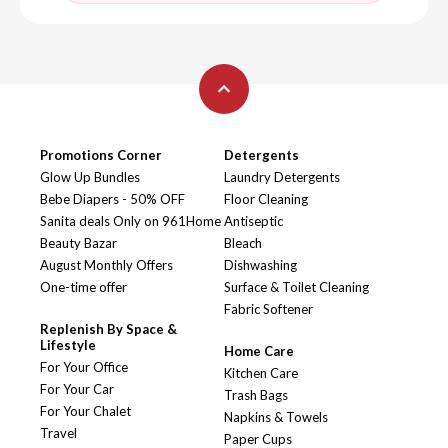
Promotions Corner
Detergents
Glow Up Bundles
Laundry Detergents
Bebe Diapers - 50% OFF
Floor Cleaning
Sanita deals Only on 961Home
Antiseptic
Beauty Bazar
Bleach
August Monthly Offers
Dishwashing
One-time offer
Surface & Toilet Cleaning
Fabric Softener
Replenish By Space &
Lifestyle
Home Care
For Your Office
Kitchen Care
For Your Car
Trash Bags
For Your Chalet
Napkins & Towels
Travel
Paper Cups