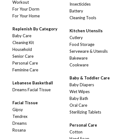
Workout
Insecticides
For Your Dorm
Battery
For Your Home
Cleaning Tools
Replenish By Category
Kitchen Utensils
Baby Care
Cutlery
Cleaning Kit
Food Storage
Household
Serveware & Utensils
Senior Care
Bakeware
Personal Care
Cookware
Feminine Care
Baby & Toddler Care
Lebanese Basketball
Baby Diapers
Dreams Facial Tissue
Wet Wipes
Baby Bath
Facial Tissue
Oral Care
Gipsy
Sterilizing Tablets
Tendrex
Dreams
Personal Care
Rosana
Cotton
Hand Soap