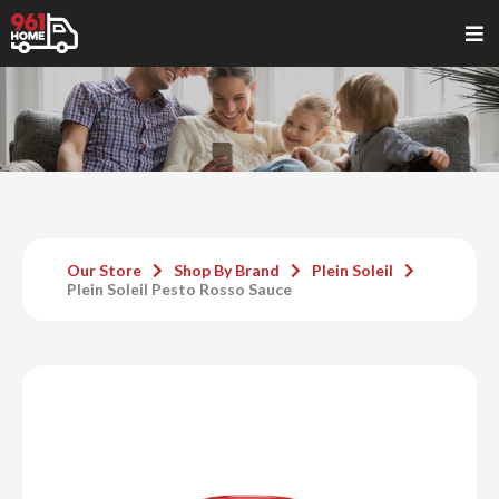
Our Store
Shop By Brand
Plein Soleil
Plein Soleil Pesto Rosso Sauce