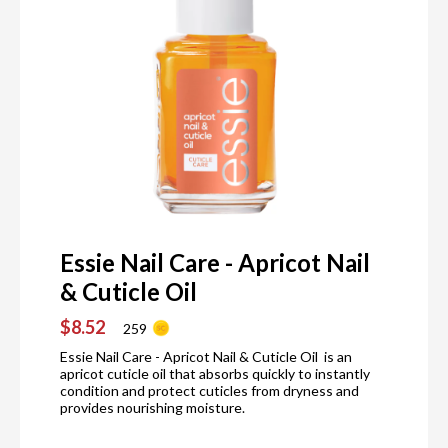
Essie Nail Care - Apricot Nail
& Cuticle Oil
$8.52
259
Essie Nail Care - Apricot Nail & Cuticle Oil is an
apricot cuticle oil that absorbs quickly to instantly
condition and protect cuticles from dryness and
provides nourishing moisture.