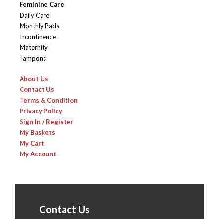
Feminine Care
Daily Care
Monthly Pads
Incontinence
Maternity
Tampons
About Us
Contact Us
Terms & Condition
Privacy Policy
Sign In / Register
My Baskets
My Cart
My Account
Contact Us