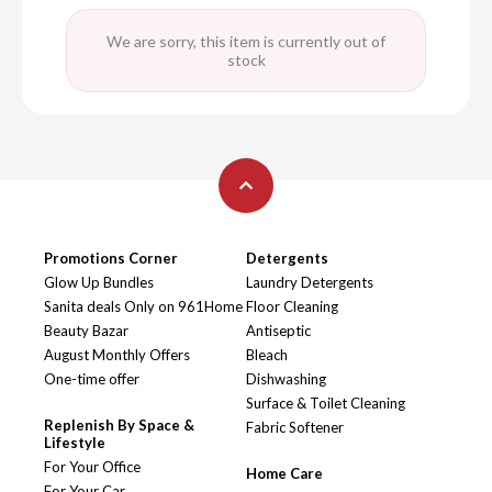
We are sorry, this item is currently out of
stock
Promotions Corner
Detergents
Glow Up Bundles
Laundry Detergents
Sanita deals Only on 961Home
Floor Cleaning
Beauty Bazar
Antiseptic
August Monthly Offers
Bleach
One-time offer
Dishwashing
Surface & Toilet Cleaning
Replenish By Space &
Fabric Softener
Lifestyle
For Your Office
Home Care
For Your Car