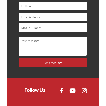
Follow Us