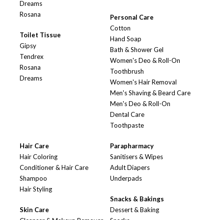
Dreams
Rosana
Personal Care
Cotton
Toilet Tissue
Hand Soap
Gipsy
Bath & Shower Gel
Tendrex
Women's Deo & Roll-On
Rosana
Toothbrush
Dreams
Women's Hair Removal
Men's Shaving & Beard Care
Men's Deo & Roll-On
Dental Care
Toothpaste
Hair Care
Parapharmacy
Hair Coloring
Sanitisers & Wipes
Conditioner & Hair Care
Adult Diapers
Shampoo
Underpads
Hair Styling
Snacks & Bakings
Skin Care
Dessert & Baking