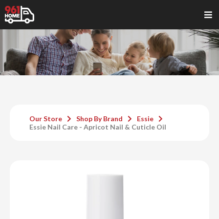
Our Store
Shop By Brand
Essie
Essie Nail Care - Apricot Nail & Cuticle Oil