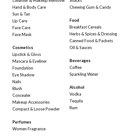
Cleanser & Makeup Remover
Snacks
Hand & Body Care
Chewing Gum & Candy
Sun & Tan
Food
Lip Care
Breakfast Cereals
Face Care
Herbs & Spices & Dressing
Face Mask
Canned Food & Packets
Cosmetics
Oil & Sauces
Lipstick & Gloss
Beverages
Mascara & Eyeliner
Coffee
Foundation
Sparkling Water
Eye Shadow
Nails
Alcohol
Blush
Vodka
Concealer
Tequila
Makeup Accessories
Rum
Compact & Loose Powder
Perfumes
Women Fragrance