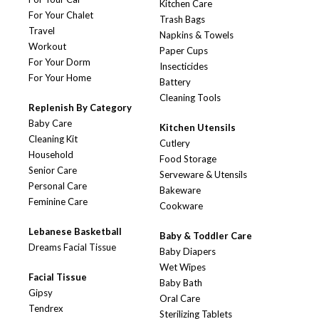
Kitchen Care
For Your Chalet
Trash Bags
Travel
Napkins & Towels
Workout
Paper Cups
For Your Dorm
Insecticides
For Your Home
Battery
Cleaning Tools
Replenish By Category
Baby Care
Kitchen Utensils
Cleaning Kit
Cutlery
Household
Food Storage
Senior Care
Serveware & Utensils
Personal Care
Bakeware
Feminine Care
Cookware
Lebanese Basketball
Baby & Toddler Care
Dreams Facial Tissue
Baby Diapers
Wet Wipes
Facial Tissue
Baby Bath
Gipsy
Oral Care
Tendrex
Sterilizing Tablets