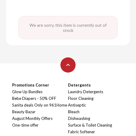
We are sorry, this item is currently out of
stock
Promotions Corner
Detergents
Glow Up Bundles
Laundry Detergents
Bebe Diapers - 50% OFF
Floor Cleaning
Sanita deals Only on 961Home
Antiseptic
Beauty Bazar
Bleach
August Monthly Offers
Dishwashing
One-time offer
Surface & Toilet Cleaning
Fabric Softener