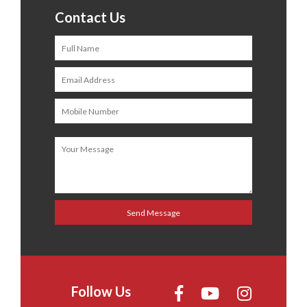
Contact Us
Follow Us