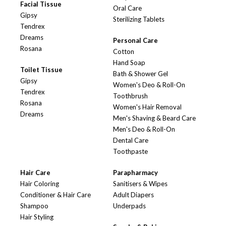
Facial Tissue
Oral Care
Gipsy
Sterilizing Tablets
Tendrex
Dreams
Personal Care
Rosana
Cotton
Hand Soap
Toilet Tissue
Bath & Shower Gel
Gipsy
Women's Deo & Roll-On
Tendrex
Toothbrush
Rosana
Women's Hair Removal
Dreams
Men's Shaving & Beard Care
Men's Deo & Roll-On
Dental Care
Toothpaste
Hair Care
Parapharmacy
Hair Coloring
Sanitisers & Wipes
Conditioner & Hair Care
Adult Diapers
Shampoo
Underpads
Hair Styling