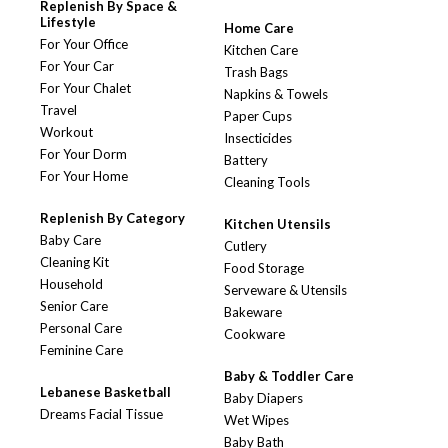
Replenish By Space &
Lifestyle
Home Care
For Your Office
Kitchen Care
For Your Car
Trash Bags
For Your Chalet
Napkins & Towels
Travel
Paper Cups
Workout
Insecticides
For Your Dorm
Battery
For Your Home
Cleaning Tools
Replenish By Category
Kitchen Utensils
Baby Care
Cutlery
Cleaning Kit
Food Storage
Household
Serveware & Utensils
Senior Care
Bakeware
Personal Care
Cookware
Feminine Care
Baby & Toddler Care
Lebanese Basketball
Baby Diapers
Dreams Facial Tissue
Wet Wipes
Baby Bath