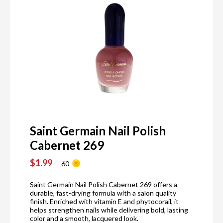
Saint Germain Nail Polish
Cabernet 269
$1.99
60
Saint Germain Nail Polish Cabernet 269 offers a
durable, fast-drying formula with a salon quality
finish. Enriched with vitamin E and phytocorail, it
helps strengthen nails while delivering bold, lasting
color and a smooth, lacquered look.