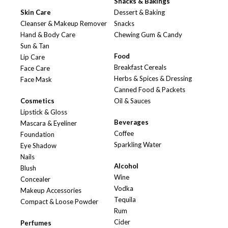
Snacks & Bakings
Skin Care
Dessert & Baking
Cleanser & Makeup Remover
Snacks
Hand & Body Care
Chewing Gum & Candy
Sun & Tan
Food
Lip Care
Breakfast Cereals
Face Care
Herbs & Spices & Dressing
Face Mask
Canned Food & Packets
Cosmetics
Oil & Sauces
Lipstick & Gloss
Beverages
Mascara & Eyeliner
Coffee
Foundation
Sparkling Water
Eye Shadow
Nails
Alcohol
Blush
Wine
Concealer
Vodka
Makeup Accessories
Tequila
Compact & Loose Powder
Rum
Cider
Perfumes