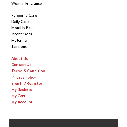
Women Fragrance
Feminine Care
Daily Care
Monthly Pads
Incontinence
Maternity
Tampons
About Us
Contact Us
Terms & Condition
Privacy Policy
Sign In / Register
My Baskets
My Cart
My Account