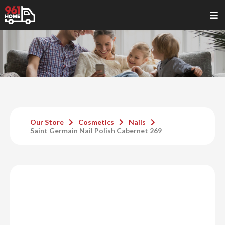
Our Store
Cosmetics
Nails
Saint Germain Nail Polish Cabernet 269