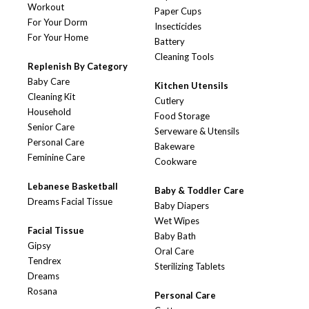
Workout
Paper Cups
For Your Dorm
Insecticides
For Your Home
Battery
Cleaning Tools
Replenish By Category
Baby Care
Kitchen Utensils
Cleaning Kit
Cutlery
Household
Food Storage
Senior Care
Serveware & Utensils
Personal Care
Bakeware
Feminine Care
Cookware
Lebanese Basketball
Baby & Toddler Care
Dreams Facial Tissue
Baby Diapers
Wet Wipes
Facial Tissue
Baby Bath
Gipsy
Oral Care
Tendrex
Sterilizing Tablets
Dreams
Rosana
Personal Care