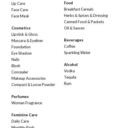
Food
Lip Care
Breakfast Cereals
Face Care
Herbs & Spices & Dressing
Face Mask
Canned Food & Packets
Cosmetics
Oil & Sauces
Lipstick & Gloss
Beverages
Mascara & Eyeliner
Coffee
Foundation
Sparkling Water
Eye Shadow
Nails
Alcohol
Blush
Vodka
Concealer
Tequila
Makeup Accessories
Rum
Compact & Loose Powder
Perfumes
Women Fragrance
Feminine Care
Daily Care
Monthly Pads