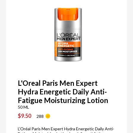
L'Oreal Paris Men Expert
Hydra Energetic Daily Anti-
Fatigue Moisturizing Lotion
50 ML
$9.50
288
L'Oréal Paris Men Expert Hydra Energetic Daily Anti-