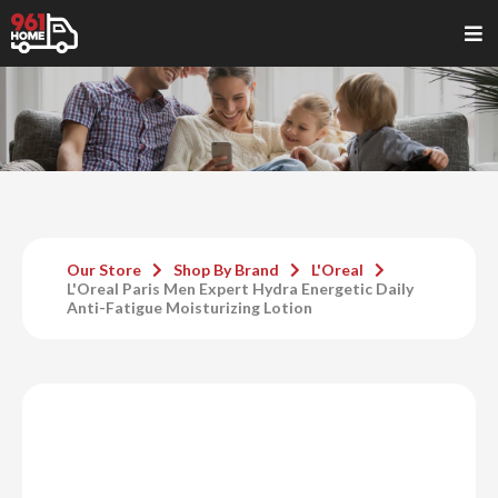
Our Store
Shop By Brand
L'Oreal
L'Oreal Paris Men Expert Hydra Energetic Daily
Anti-Fatigue Moisturizing Lotion