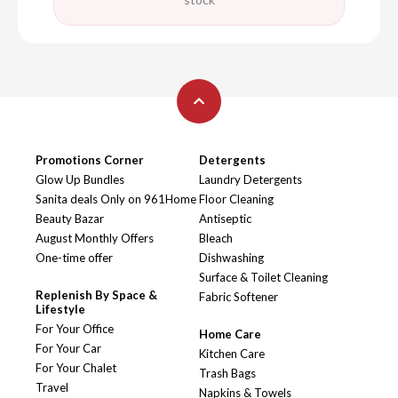
Promotions Corner
Detergents
Glow Up Bundles
Laundry Detergents
Sanita deals Only on 961Home
Floor Cleaning
Beauty Bazar
Antiseptic
August Monthly Offers
Bleach
One-time offer
Dishwashing
Surface & Toilet Cleaning
Replenish By Space &
Fabric Softener
Lifestyle
For Your Office
Home Care
For Your Car
Kitchen Care
For Your Chalet
Trash Bags
Travel
Napkins & Towels