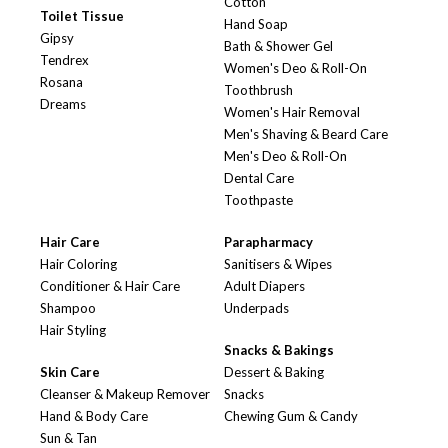
Cotton
Toilet Tissue
Hand Soap
Gipsy
Bath & Shower Gel
Tendrex
Women's Deo & Roll-On
Rosana
Toothbrush
Dreams
Women's Hair Removal
Men's Shaving & Beard Care
Men's Deo & Roll-On
Dental Care
Toothpaste
Hair Care
Parapharmacy
Hair Coloring
Sanitisers & Wipes
Conditioner & Hair Care
Adult Diapers
Shampoo
Underpads
Hair Styling
Snacks & Bakings
Skin Care
Dessert & Baking
Cleanser & Makeup Remover
Snacks
Hand & Body Care
Chewing Gum & Candy
Sun & Tan