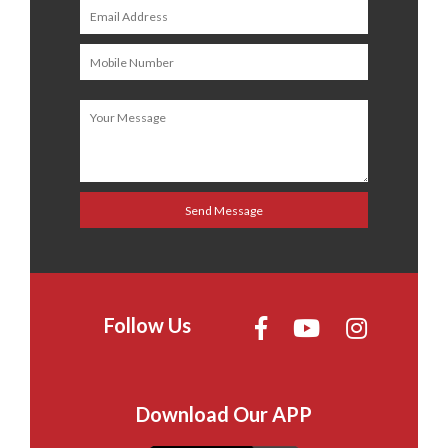
Follow Us
Download Our APP