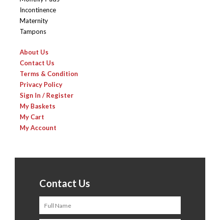
Incontinence
Maternity
Tampons
About Us
Contact Us
Terms & Condition
Privacy Policy
Sign In / Register
My Baskets
My Cart
My Account
Contact Us