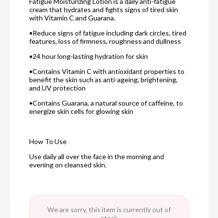
Fatigue Moisturizing Lotion is a daily anti-fatigue
cream that hydrates and fights signs of tired skin
with Vitamin C and Guarana.
•Reduce signs of fatigue including dark circles, tired
features, loss of firmness, roughness and dullness
•24 hour long-lasting hydration for skin
•Contains Vitamin C with antioxidant properties to
benefit the skin such as anti-ageing, brightening,
and UV protection
•Contains Guarana, a natural source of caffeine, to
energize skin cells for glowing skin
How To Use
Use daily all over the face in the morning and
evening on cleansed skin.
We are sorry, this item is currently out of
stock