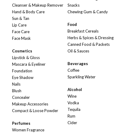
Cleanser & Makeup Remover
Snacks
Hand & Body Care
Chewing Gum & Candy
Sun & Tan
Food
Lip Care
Breakfast Cereals
Face Care
Herbs & Spices & Dressing
Face Mask
Canned Food & Packets
Cosmetics
Oil & Sauces
Lipstick & Gloss
Beverages
Mascara & Eyeliner
Coffee
Foundation
Sparkling Water
Eye Shadow
Nails
Alcohol
Blush
Wine
Concealer
Vodka
Makeup Accessories
Tequila
Compact & Loose Powder
Rum
Cider
Perfumes
Women Fragrance