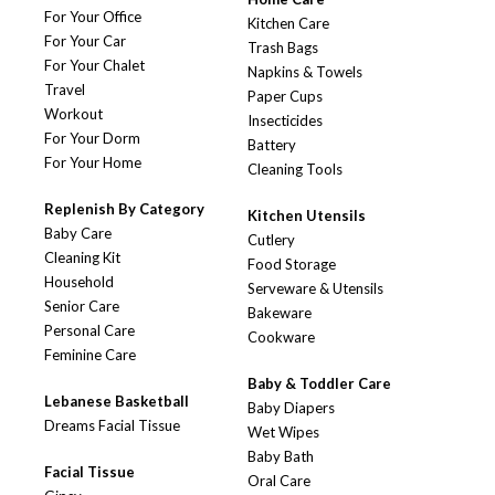
For Your Office
Kitchen Care
For Your Car
Trash Bags
For Your Chalet
Napkins & Towels
Travel
Paper Cups
Workout
Insecticides
For Your Dorm
Battery
For Your Home
Cleaning Tools
Replenish By Category
Kitchen Utensils
Baby Care
Cutlery
Cleaning Kit
Food Storage
Household
Serveware & Utensils
Senior Care
Bakeware
Personal Care
Cookware
Feminine Care
Baby & Toddler Care
Lebanese Basketball
Baby Diapers
Dreams Facial Tissue
Wet Wipes
Baby Bath
Facial Tissue
Oral Care