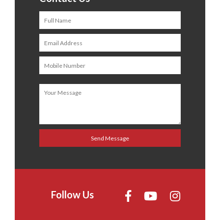
Follow Us