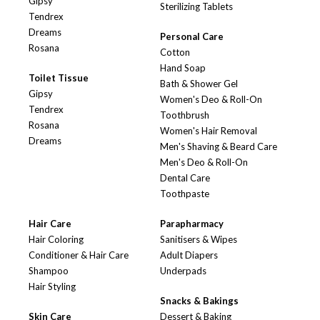
Gipsy
Sterilizing Tablets
Tendrex
Dreams
Personal Care
Rosana
Cotton
Hand Soap
Toilet Tissue
Bath & Shower Gel
Gipsy
Women's Deo & Roll-On
Tendrex
Toothbrush
Rosana
Women's Hair Removal
Dreams
Men's Shaving & Beard Care
Men's Deo & Roll-On
Dental Care
Toothpaste
Hair Care
Parapharmacy
Hair Coloring
Sanitisers & Wipes
Conditioner & Hair Care
Adult Diapers
Shampoo
Underpads
Hair Styling
Snacks & Bakings
Skin Care
Dessert & Baking