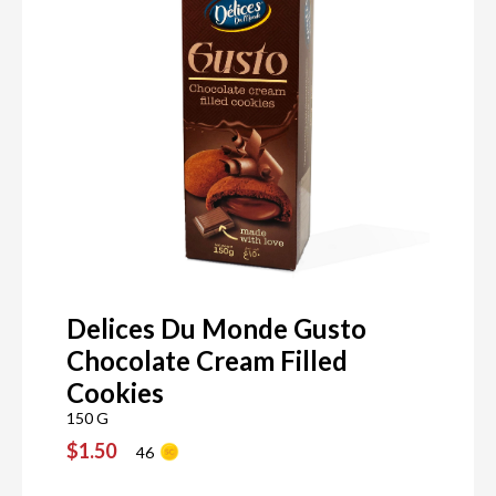
Delices Du Monde Gusto
Chocolate Cream Filled
Cookies
150 G
$1.50
46