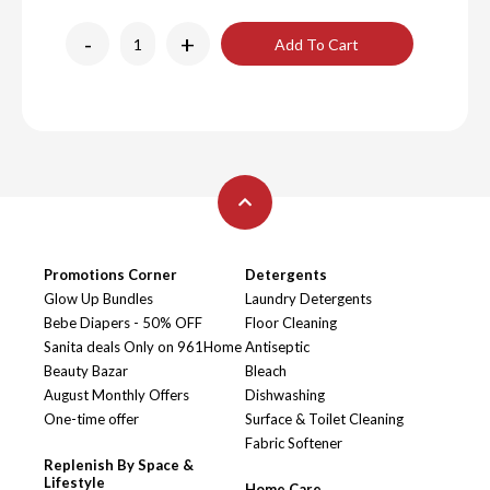
-
+
Add To Cart
Promotions Corner
Detergents
Glow Up Bundles
Laundry Detergents
Bebe Diapers - 50% OFF
Floor Cleaning
Sanita deals Only on 961Home
Antiseptic
Beauty Bazar
Bleach
August Monthly Offers
Dishwashing
One-time offer
Surface & Toilet Cleaning
Fabric Softener
Replenish By Space &
Lifestyle
Home Care