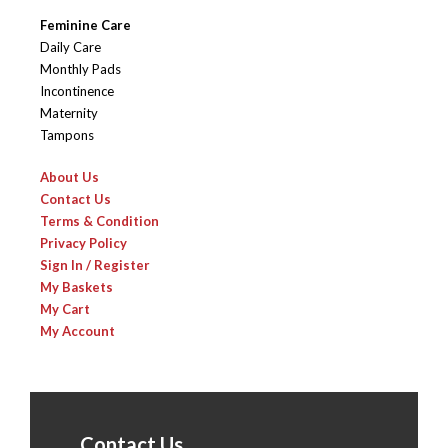
Feminine Care
Daily Care
Monthly Pads
Incontinence
Maternity
Tampons
About Us
Contact Us
Terms & Condition
Privacy Policy
Sign In / Register
My Baskets
My Cart
My Account
Contact Us