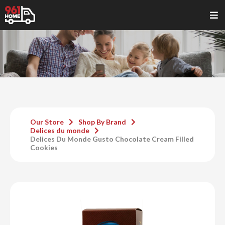
Our Store
Shop By Brand
Delices du monde
Delices Du Monde Gusto Chocolate Cream Filled
Cookies