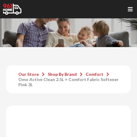
Our Store
Shop By Brand
Comfort
Omo Active Clean 2.5L + Comfort Fabric Softener
Pink 3L