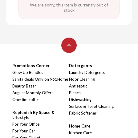
We are sorry, this item is currently out of
stock
Promotions Corner
Detergents
Glow Up Bundles
Laundry Detergents
Sanita deals Only on 961Home
Floor Cleaning
Beauty Bazar
Antiseptic
August Monthly Offers
Bleach
One-time offer
Dishwashing
Surface & Toilet Cleaning
Replenish By Space &
Fabric Softener
Lifestyle
For Your Office
Home Care
For Your Car
Kitchen Care
For Your Chalet