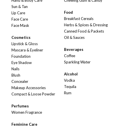
Hand & Body Care
Chewing Gum & Candy
Sun & Tan
Food
Lip Care
Breakfast Cereals
Face Care
Herbs & Spices & Dressing
Face Mask
Canned Food & Packets
Cosmetics
Oil & Sauces
Lipstick & Gloss
Beverages
Mascara & Eyeliner
Coffee
Foundation
Sparkling Water
Eye Shadow
Nails
Alcohol
Blush
Vodka
Concealer
Tequila
Makeup Accessories
Rum
Compact & Loose Powder
Perfumes
Women Fragrance
Feminine Care