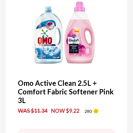
Omo Active Clean 2.5L +
Comfort Fabric Softener Pink
3L
WAS $11.34
NOW $9.22
280