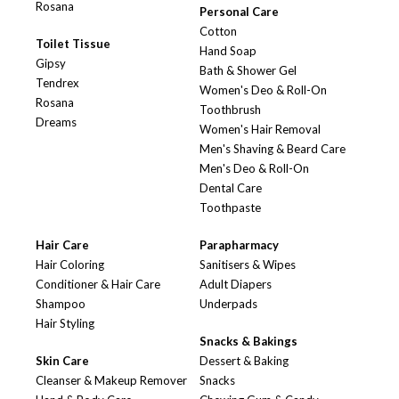
Rosana
Personal Care
Cotton
Toilet Tissue
Hand Soap
Gipsy
Bath & Shower Gel
Tendrex
Women's Deo & Roll-On
Rosana
Toothbrush
Dreams
Women's Hair Removal
Men's Shaving & Beard Care
Men's Deo & Roll-On
Dental Care
Toothpaste
Hair Care
Parapharmacy
Hair Coloring
Sanitisers & Wipes
Conditioner & Hair Care
Adult Diapers
Shampoo
Underpads
Hair Styling
Snacks & Bakings
Skin Care
Dessert & Baking
Cleanser & Makeup Remover
Snacks