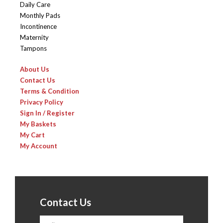
Daily Care
Monthly Pads
Incontinence
Maternity
Tampons
About Us
Contact Us
Terms & Condition
Privacy Policy
Sign In / Register
My Baskets
My Cart
My Account
Contact Us