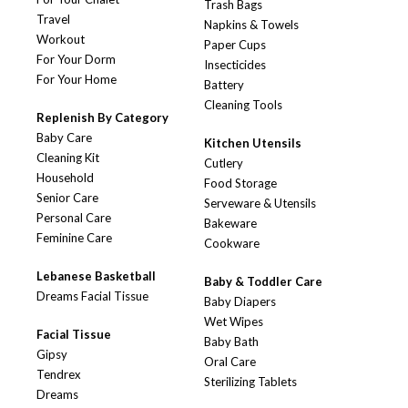
Trash Bags
Travel
Napkins & Towels
Workout
Paper Cups
For Your Dorm
Insecticides
For Your Home
Battery
Cleaning Tools
Replenish By Category
Baby Care
Kitchen Utensils
Cleaning Kit
Cutlery
Household
Food Storage
Senior Care
Serveware & Utensils
Personal Care
Bakeware
Feminine Care
Cookware
Lebanese Basketball
Baby & Toddler Care
Dreams Facial Tissue
Baby Diapers
Wet Wipes
Facial Tissue
Baby Bath
Gipsy
Oral Care
Tendrex
Sterilizing Tablets
Dreams