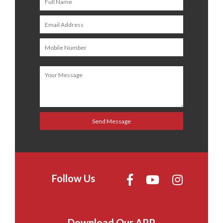
Follow Us
Download Our APP