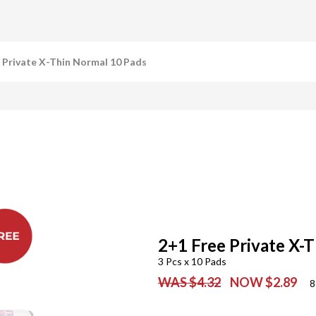
 Private X-Thin Normal 10 Pads
2+1 Free Private X-
3 Pcs x 10 Pads
WAS $4.32
NOW $2.89
8