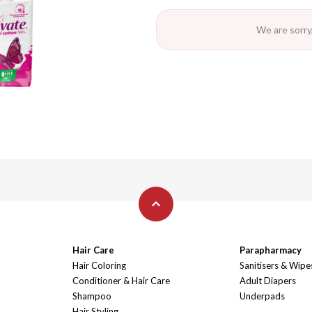
We are sorry,
Hair Care
Parapharmacy
Hair Coloring
Sanitisers & Wipe
Conditioner & Hair Care
Adult Diapers
Shampoo
Underpads
Hair Styling