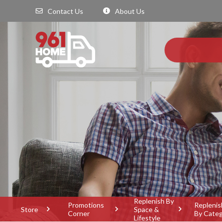
Contact Us
About Us
Replenish By
Promotions
Replenis
Store
Space &
Corner
By Cate
Lifestyle