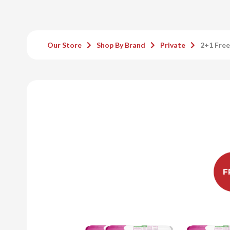
Our Store
Shop By Brand
Private
2+1 Free