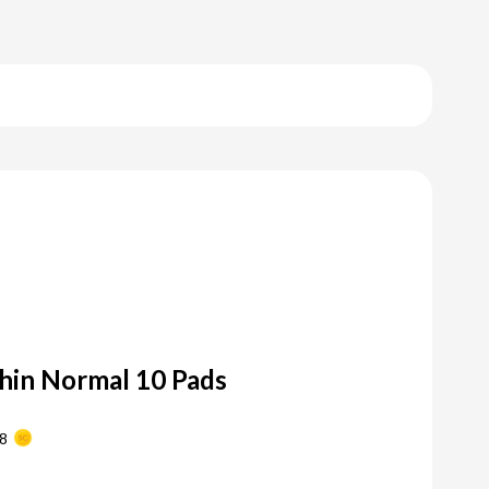
Thin Normal 10 Pads
8