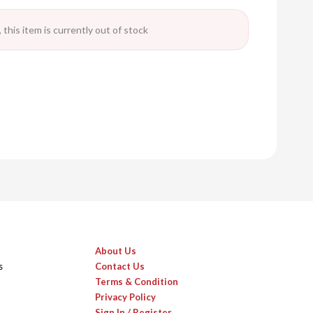
 this item is currently out of stock
About Us
s
Contact Us
Terms & Condition
Privacy Policy
Sign In / Register