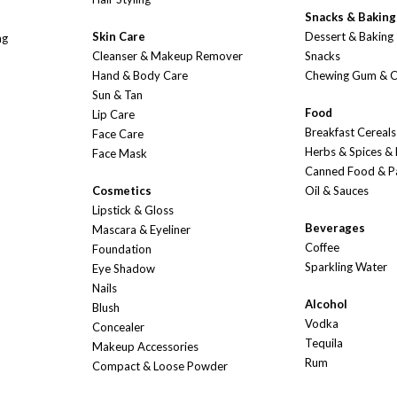
Snacks & Baking
Skin Care
Dessert & Baking
ng
Cleanser & Makeup Remover
Snacks
Hand & Body Care
Chewing Gum & 
Sun & Tan
Food
Lip Care
Breakfast Cereals
Face Care
Herbs & Spices &
Face Mask
Canned Food & P
Cosmetics
Oil & Sauces
Lipstick & Gloss
Beverages
Mascara & Eyeliner
Coffee
Foundation
Sparkling Water
Eye Shadow
Nails
Alcohol
Blush
Vodka
Concealer
Tequila
Makeup Accessories
Rum
Compact & Loose Powder