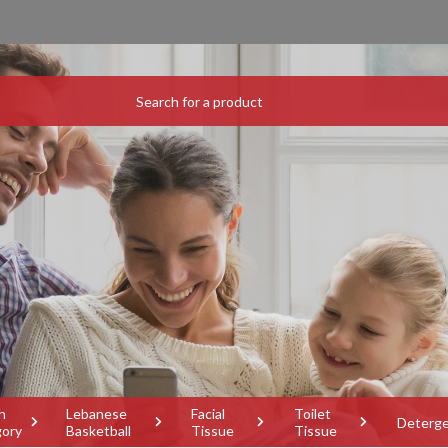
h
Lebanese
Facial
Toilet
Deterg
gory
Basketball
Tissue
Tissue