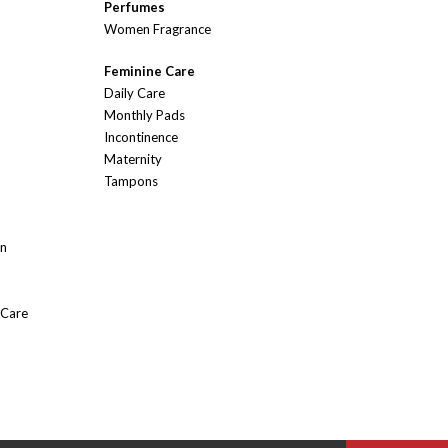
Perfumes
Women Fragrance
Feminine Care
Daily Care
Monthly Pads
Incontinence
Maternity
Tampons
On
 Care