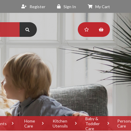
Register
Sign In
My Cart
Baby &
Home
Kitchen
Person
ents
Toddler
Care
Utensils
Care
Care