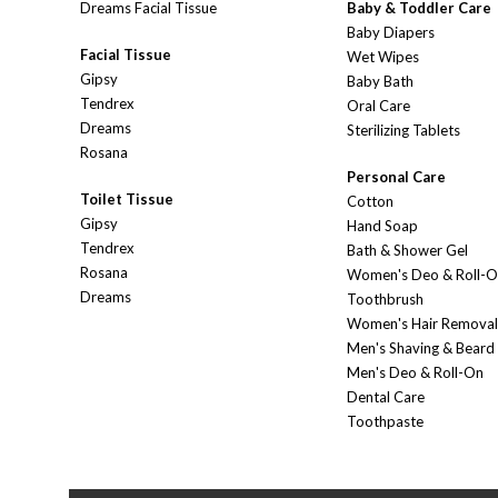
Dreams Facial Tissue
Baby & Toddler Care
Baby Diapers
Facial Tissue
Wet Wipes
Gipsy
Baby Bath
Tendrex
Oral Care
Dreams
Sterilizing Tablets
Rosana
Personal Care
Toilet Tissue
Cotton
Gipsy
Hand Soap
Tendrex
Bath & Shower Gel
Rosana
Women's Deo & Roll-
Dreams
Toothbrush
Women's Hair Removal
Men's Shaving & Beard
Men's Deo & Roll-On
Dental Care
Toothpaste