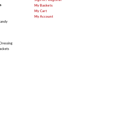
s
My Baskets
My Cart
My Account
Candy
 Dressing
ackets