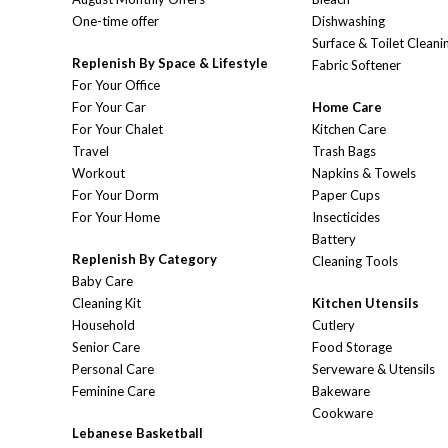
One-time offer
Dishwashing
Surface & Toilet Cleani
Replenish By Space & Lifestyle
Fabric Softener
For Your Office
For Your Car
Home Care
For Your Chalet
Kitchen Care
Travel
Trash Bags
Workout
Napkins & Towels
For Your Dorm
Paper Cups
For Your Home
Insecticides
Battery
Replenish By Category
Cleaning Tools
Baby Care
Cleaning Kit
Kitchen Utensils
Household
Cutlery
Senior Care
Food Storage
Personal Care
Serveware & Utensils
Feminine Care
Bakeware
Cookware
Lebanese Basketball