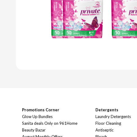
Promotions Corner
Detergents
Glow Up Bundles
Laundry Detergents
Sanita deals Only on 961Home
Floor Cleaning
Beauty Bazar
Antiseptic
August Monthly Offers
Bleach