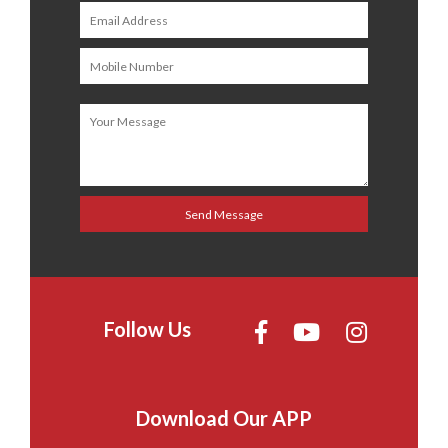
Follow Us
Download Our APP