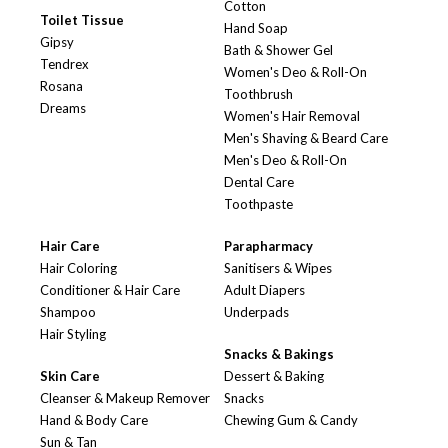
Cotton
Toilet Tissue
Hand Soap
Gipsy
Bath & Shower Gel
Tendrex
Women's Deo & Roll-On
Rosana
Toothbrush
Dreams
Women's Hair Removal
Men's Shaving & Beard Care
Men's Deo & Roll-On
Dental Care
Toothpaste
Hair Care
Parapharmacy
Hair Coloring
Sanitisers & Wipes
Conditioner & Hair Care
Adult Diapers
Shampoo
Underpads
Hair Styling
Snacks & Bakings
Skin Care
Dessert & Baking
Cleanser & Makeup Remover
Snacks
Hand & Body Care
Chewing Gum & Candy
Sun & Tan