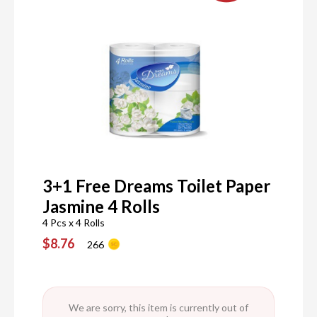
3+1 Free Dreams Toilet Paper
Jasmine 4 Rolls
4 Pcs x 4 Rolls
$8.76
266
We are sorry, this item is currently out of