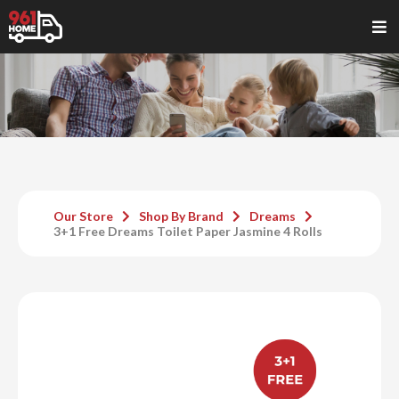
Our Store
Shop By Brand
Dreams
3+1 Free Dreams Toilet Paper Jasmine 4 Rolls