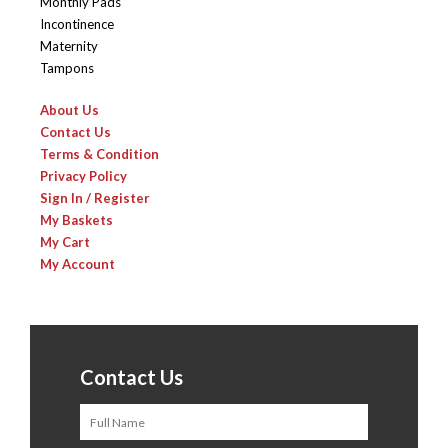
Monthly Pads
Incontinence
Maternity
Tampons
About Us
Contact Us
Terms & Condition
Privacy Policy
Sign In / Register
My Baskets
My Cart
My Account
Contact Us