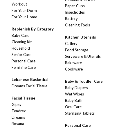
Workout
Paper Cups
For Your Dorm
Insecticides
For Your Home
Battery
Cleaning Tools
Replenish By Category
Baby Care
Kitchen Utensils
Cleaning Kit
Cutlery
Household
Food Storage
Senior Care
Serveware & Utensils
Personal Care
Bakeware
Feminine Care
Cookware
Lebanese Basketball
Baby & Toddler Care
Dreams Facial Tissue
Baby Diapers
Wet Wipes
Facial Tissue
Baby Bath
Gipsy
Oral Care
Tendrex
Sterilizing Tablets
Dreams
Rosana
Personal Care