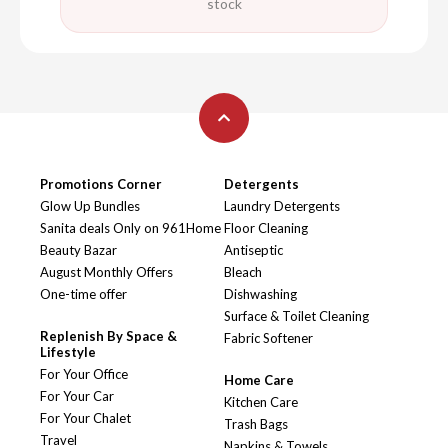
stock
Promotions Corner
Detergents
Glow Up Bundles
Laundry Detergents
Sanita deals Only on 961Home
Floor Cleaning
Beauty Bazar
Antiseptic
August Monthly Offers
Bleach
One-time offer
Dishwashing
Surface & Toilet Cleaning
Replenish By Space &
Fabric Softener
Lifestyle
For Your Office
Home Care
For Your Car
Kitchen Care
For Your Chalet
Trash Bags
Travel
Napkins & Towels