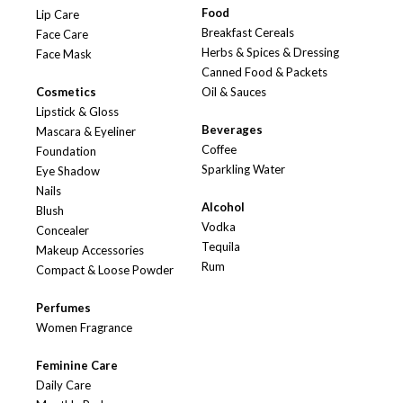
Food
Lip Care
Breakfast Cereals
Face Care
Herbs & Spices & Dressing
Face Mask
Canned Food & Packets
Cosmetics
Oil & Sauces
Lipstick & Gloss
Beverages
Mascara & Eyeliner
Coffee
Foundation
Sparkling Water
Eye Shadow
Nails
Alcohol
Blush
Vodka
Concealer
Tequila
Makeup Accessories
Rum
Compact & Loose Powder
Perfumes
Women Fragrance
Feminine Care
Daily Care