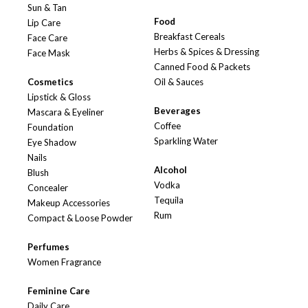
Sun & Tan
Food
Lip Care
Breakfast Cereals
Face Care
Herbs & Spices & Dressing
Face Mask
Canned Food & Packets
Cosmetics
Oil & Sauces
Lipstick & Gloss
Beverages
Mascara & Eyeliner
Coffee
Foundation
Sparkling Water
Eye Shadow
Nails
Alcohol
Blush
Vodka
Concealer
Tequila
Makeup Accessories
Rum
Compact & Loose Powder
Perfumes
Women Fragrance
Feminine Care
Daily Care