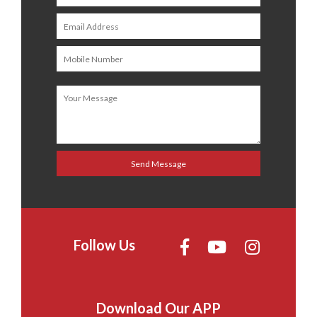
Follow Us
Download Our APP