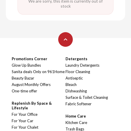
We are sorry, this item is currently out of
stock
Promotions Corner
Detergents
Glow Up Bundles
Laundry Detergents
Sanita deals Only on 961Home
Floor Cleaning
Beauty Bazar
Antiseptic
August Monthly Offers
Bleach
One-time offer
Dishwashing
Surface & Toilet Cleaning
Replenish By Space &
Fabric Softener
Lifestyle
For Your Office
Home Care
For Your Car
Kitchen Care
For Your Chalet
Trash Bags