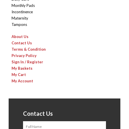
Monthly Pads
Incontinence
Maternity
Tampons
About Us
Contact Us
Terms & Condition
Privacy Policy
Sign In / Register
My Baskets
My Cart
My Account
Contact Us