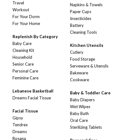
Travel
Napkins & Towels
Workout
Paper Cups
For Your Dorm
Insecticides
For Your Home
Battery
Cleaning Tools
Replenish By Category
Baby Care
Kitchen Utensils
Cleaning Kit
Cutlery
Household
Food Storage
Senior Care
Serveware & Utensils
Personal Care
Bakeware
Feminine Care
Cookware
Lebanese Basketball
Baby & Toddler Care
Dreams Facial Tissue
Baby Diapers
Wet Wipes
Facial Tissue
Baby Bath
Gipsy
Oral Care
Tendrex
Sterilizing Tablets
Dreams
Rosana