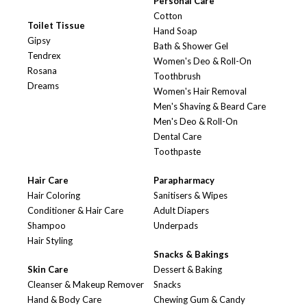
Personal Care
Cotton
Toilet Tissue
Hand Soap
Gipsy
Bath & Shower Gel
Tendrex
Women's Deo & Roll-On
Rosana
Toothbrush
Dreams
Women's Hair Removal
Men's Shaving & Beard Care
Men's Deo & Roll-On
Dental Care
Toothpaste
Hair Care
Parapharmacy
Hair Coloring
Sanitisers & Wipes
Conditioner & Hair Care
Adult Diapers
Shampoo
Underpads
Hair Styling
Snacks & Bakings
Skin Care
Dessert & Baking
Cleanser & Makeup Remover
Snacks
Hand & Body Care
Chewing Gum & Candy