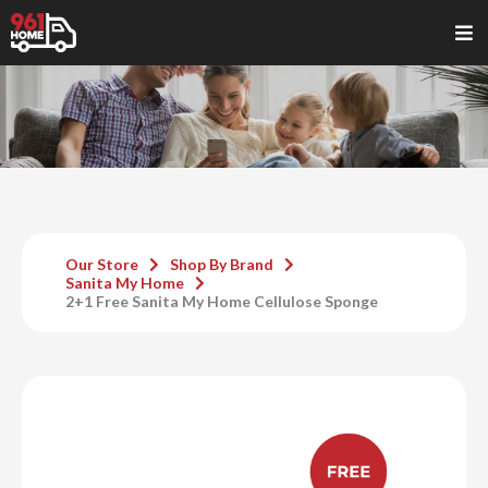
Our Store
Shop By Brand
Sanita My Home
2+1 Free Sanita My Home Cellulose Sponge