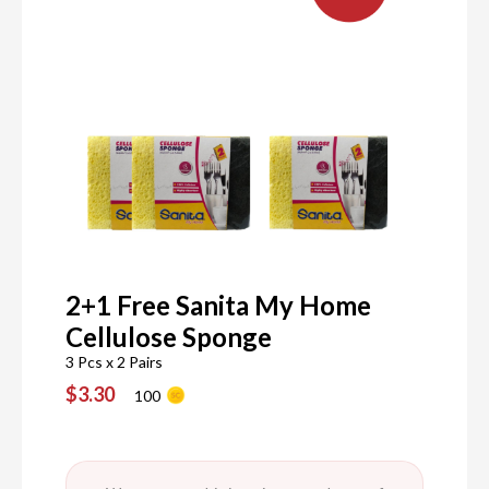
2+1 Free Sanita My Home
Cellulose Sponge
3 Pcs x 2 Pairs
$3.30
100