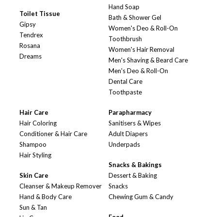
Hand Soap
Toilet Tissue
Bath & Shower Gel
Gipsy
Women's Deo & Roll-On
Tendrex
Toothbrush
Rosana
Women's Hair Removal
Dreams
Men's Shaving & Beard Care
Men's Deo & Roll-On
Dental Care
Toothpaste
Hair Care
Parapharmacy
Hair Coloring
Sanitisers & Wipes
Conditioner & Hair Care
Adult Diapers
Shampoo
Underpads
Hair Styling
Snacks & Bakings
Skin Care
Dessert & Baking
Cleanser & Makeup Remover
Snacks
Hand & Body Care
Chewing Gum & Candy
Sun & Tan