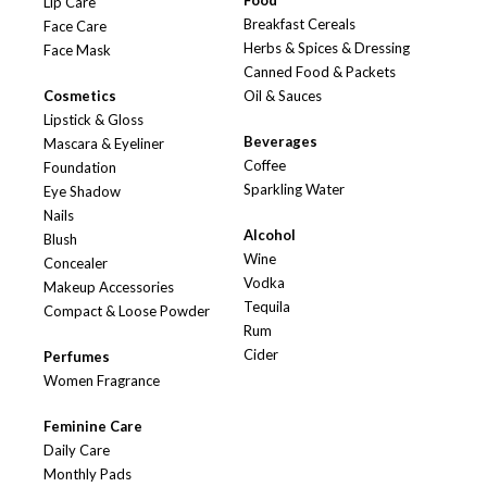
Food
Lip Care
Breakfast Cereals
Face Care
Herbs & Spices & Dressing
Face Mask
Canned Food & Packets
Cosmetics
Oil & Sauces
Lipstick & Gloss
Beverages
Mascara & Eyeliner
Coffee
Foundation
Sparkling Water
Eye Shadow
Nails
Alcohol
Blush
Wine
Concealer
Vodka
Makeup Accessories
Tequila
Compact & Loose Powder
Rum
Cider
Perfumes
Women Fragrance
Feminine Care
Daily Care
Monthly Pads