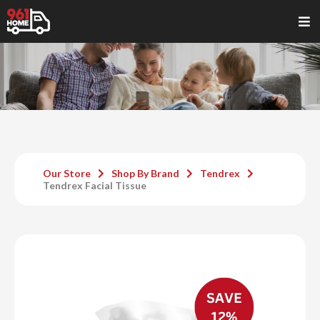
Our Store
Shop By Brand
Tendrex
Tendrex Facial Tissue