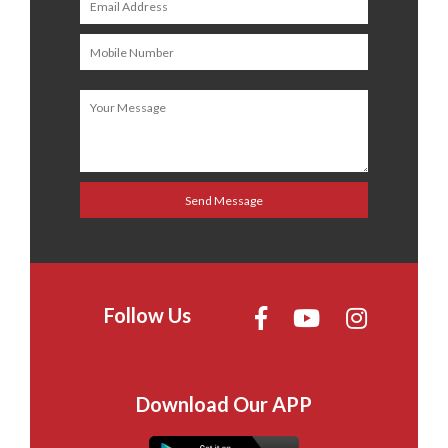
Follow Us
Download Our APP