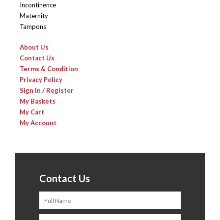
Incontinence
Maternity
Tampons
About Us
Contact Us
Terms & Condition
Privacy Policy
Sign In / Register
My Baskets
My Cart
My Account
Contact Us