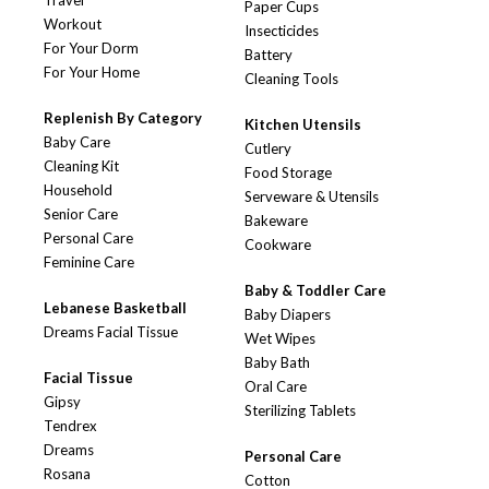
Travel
Paper Cups
Workout
Insecticides
For Your Dorm
Battery
For Your Home
Cleaning Tools
Replenish By Category
Kitchen Utensils
Baby Care
Cutlery
Cleaning Kit
Food Storage
Household
Serveware & Utensils
Senior Care
Bakeware
Personal Care
Cookware
Feminine Care
Baby & Toddler Care
Lebanese Basketball
Baby Diapers
Dreams Facial Tissue
Wet Wipes
Baby Bath
Facial Tissue
Oral Care
Gipsy
Sterilizing Tablets
Tendrex
Dreams
Personal Care
Rosana
Cotton