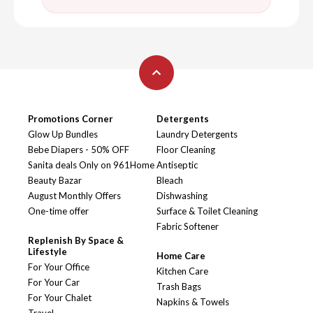
Promotions Corner
Detergents
Glow Up Bundles
Laundry Detergents
Bebe Diapers - 50% OFF
Floor Cleaning
Sanita deals Only on 961Home
Antiseptic
Beauty Bazar
Bleach
August Monthly Offers
Dishwashing
One-time offer
Surface & Toilet Cleaning
Fabric Softener
Replenish By Space &
Lifestyle
Home Care
For Your Office
Kitchen Care
For Your Car
Trash Bags
For Your Chalet
Napkins & Towels