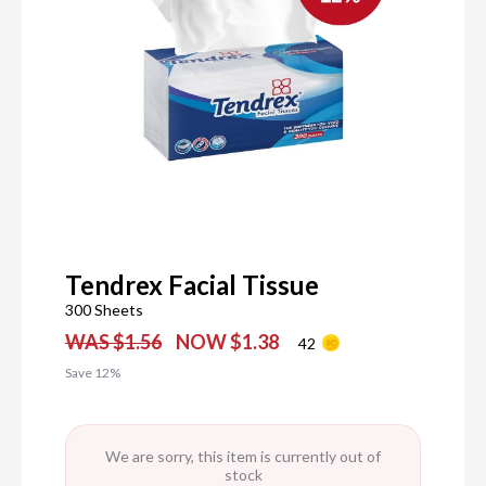
Tendrex Facial Tissue
300 Sheets
WAS $1.56
NOW $1.38
42
Save 12%
We are sorry, this item is currently out of
stock