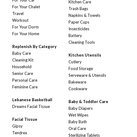
For Your Car
Kitchen Care
For Your Chalet
Trash Bags
Travel
Napkins & Towels
Workout
Paper Cups
For Your Dorm
Insecticides
For Your Home
Battery
Cleaning Tools
Replenish By Category
Baby Care
Kitchen Utensils
Cleaning Kit
Cutlery
Household
Food Storage
Senior Care
Serveware & Utensils
Personal Care
Bakeware
Feminine Care
Cookware
Lebanese Basketball
Baby & Toddler Care
Dreams Facial Tissue
Baby Diapers
Wet Wipes
Facial Tissue
Baby Bath
Gipsy
Oral Care
Tendrex
Sterilizing Tablets