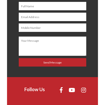
Follow Us