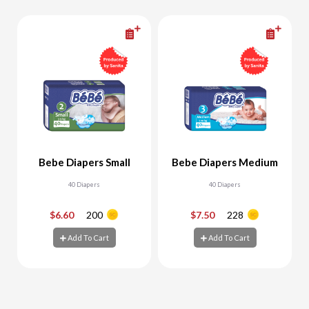
Bebe Diapers Small
Bebe Diapers Medium
40 Diapers
40 Diapers
$6.60
200
$7.50
228
-
+
-
+
Add To Cart
Add To Cart
Add To Cart
Add To Cart