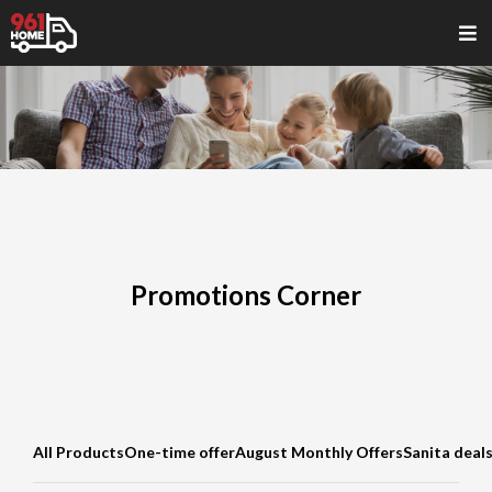
Promotions Corner
All Products
One-time offer
August Monthly Offers
Sanita deal