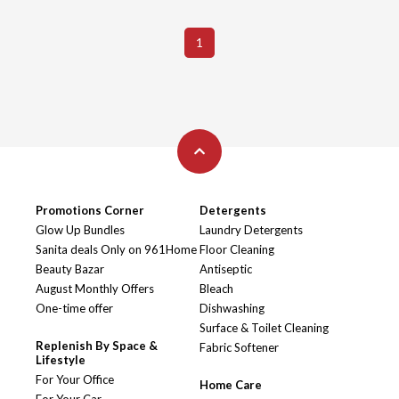
1
Promotions Corner
Detergents
Glow Up Bundles
Laundry Detergents
Sanita deals Only on 961Home
Floor Cleaning
Beauty Bazar
Antiseptic
August Monthly Offers
Bleach
One-time offer
Dishwashing
Surface & Toilet Cleaning
Replenish By Space &
Fabric Softener
Lifestyle
For Your Office
Home Care