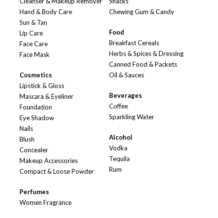
Cleanser & Makeup Remover
Snacks
Hand & Body Care
Chewing Gum & Candy
Sun & Tan
Food
Lip Care
Breakfast Cereals
Face Care
Herbs & Spices & Dressing
Face Mask
Canned Food & Packets
Cosmetics
Oil & Sauces
Lipstick & Gloss
Beverages
Mascara & Eyeliner
Coffee
Foundation
Sparkling Water
Eye Shadow
Nails
Alcohol
Blush
Vodka
Concealer
Tequila
Makeup Accessories
Rum
Compact & Loose Powder
Perfumes
Women Fragrance