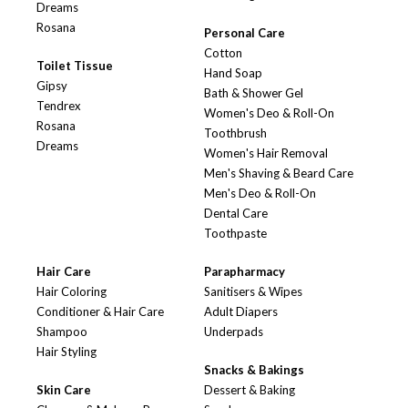
Dreams
Rosana
Personal Care
Cotton
Toilet Tissue
Hand Soap
Gipsy
Bath & Shower Gel
Tendrex
Women's Deo & Roll-On
Rosana
Toothbrush
Dreams
Women's Hair Removal
Men's Shaving & Beard Care
Men's Deo & Roll-On
Dental Care
Toothpaste
Hair Care
Parapharmacy
Hair Coloring
Sanitisers & Wipes
Conditioner & Hair Care
Adult Diapers
Shampoo
Underpads
Hair Styling
Snacks & Bakings
Skin Care
Dessert & Baking