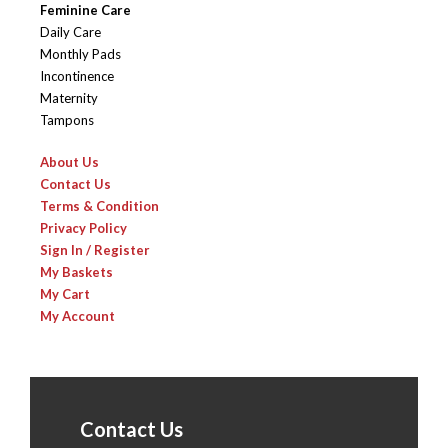
Feminine Care
Daily Care
Monthly Pads
Incontinence
Maternity
Tampons
About Us
Contact Us
Terms & Condition
Privacy Policy
Sign In / Register
My Baskets
My Cart
My Account
Contact Us