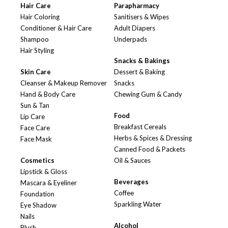
Hair Care
Parapharmacy
Hair Coloring
Sanitisers & Wipes
Conditioner & Hair Care
Adult Diapers
Shampoo
Underpads
Hair Styling
Snacks & Bakings
Skin Care
Dessert & Baking
Cleanser & Makeup Remover
Snacks
Hand & Body Care
Chewing Gum & Candy
Sun & Tan
Food
Lip Care
Breakfast Cereals
Face Care
Herbs & Spices & Dressing
Face Mask
Canned Food & Packets
Cosmetics
Oil & Sauces
Lipstick & Gloss
Beverages
Mascara & Eyeliner
Coffee
Foundation
Sparkling Water
Eye Shadow
Nails
Alcohol
Blush