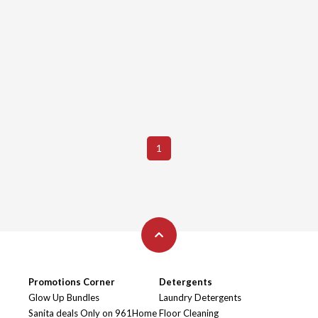
1
Promotions Corner
Detergents
Glow Up Bundles
Laundry Detergents
Sanita deals Only on 961Home
Floor Cleaning