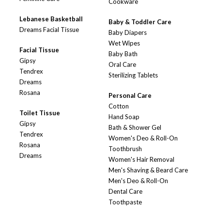
Cookware
Lebanese Basketball
Baby & Toddler Care
Dreams Facial Tissue
Baby Diapers
Wet Wipes
Facial Tissue
Baby Bath
Gipsy
Oral Care
Tendrex
Sterilizing Tablets
Dreams
Rosana
Personal Care
Cotton
Toilet Tissue
Hand Soap
Gipsy
Bath & Shower Gel
Tendrex
Women's Deo & Roll-On
Rosana
Toothbrush
Dreams
Women's Hair Removal
Men's Shaving & Beard Care
Men's Deo & Roll-On
Dental Care
Toothpaste