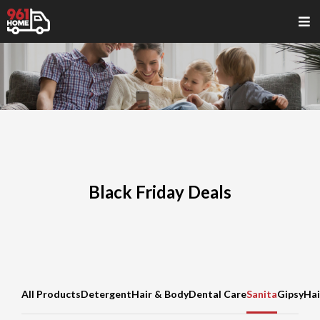
Black Friday Deals
All Products
Detergent
Hair & Body
Dental Care
Sanita
Gipsy
Hai