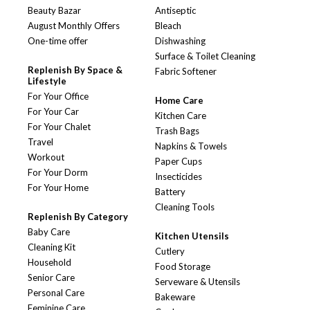
Beauty Bazar
Antiseptic
August Monthly Offers
Bleach
One-time offer
Dishwashing
Surface & Toilet Cleaning
Replenish By Space &
Fabric Softener
Lifestyle
For Your Office
Home Care
For Your Car
Kitchen Care
For Your Chalet
Trash Bags
Travel
Napkins & Towels
Workout
Paper Cups
For Your Dorm
Insecticides
For Your Home
Battery
Cleaning Tools
Replenish By Category
Baby Care
Kitchen Utensils
Cleaning Kit
Cutlery
Household
Food Storage
Senior Care
Serveware & Utensils
Personal Care
Bakeware
Feminine Care