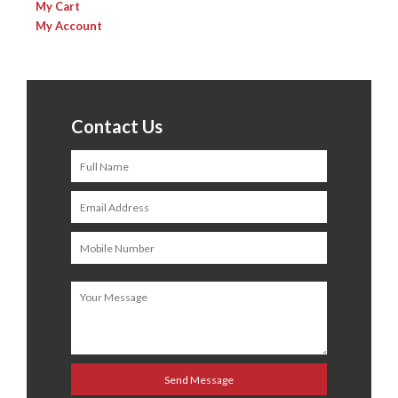
My Cart
My Account
Contact Us