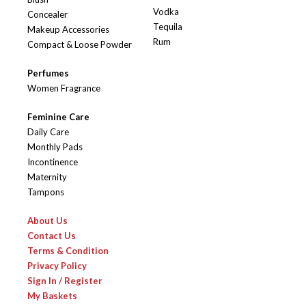
Vodka
Concealer
Tequila
Makeup Accessories
Rum
Compact & Loose Powder
Perfumes
Women Fragrance
Feminine Care
Daily Care
Monthly Pads
Incontinence
Maternity
Tampons
About Us
Contact Us
Terms & Condition
Privacy Policy
Sign In / Register
My Baskets