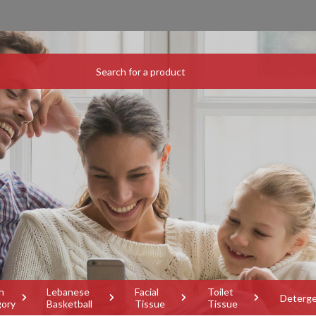
h
Lebanese
Facial
Toilet
Deterg
gory
Basketball
Tissue
Tissue