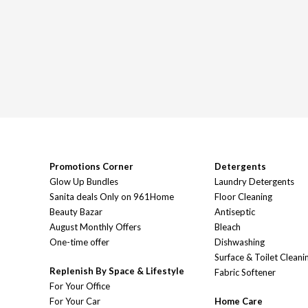
Promotions Corner
Detergents
Glow Up Bundles
Laundry Detergents
Sanita deals Only on 961Home
Floor Cleaning
Beauty Bazar
Antiseptic
August Monthly Offers
Bleach
One-time offer
Dishwashing
Surface & Toilet Cleani
Replenish By Space & Lifestyle
Fabric Softener
For Your Office
For Your Car
Home Care