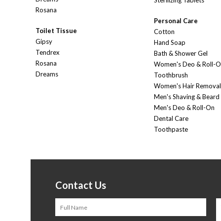
Sterilizing Tablets
Rosana
Personal Care
Toilet Tissue
Cotton
Gipsy
Hand Soap
Tendrex
Bath & Shower Gel
Rosana
Women's Deo & Roll-
Dreams
Toothbrush
Women's Hair Removal
Men's Shaving & Beard
Men's Deo & Roll-On
Dental Care
Toothpaste
Contact Us