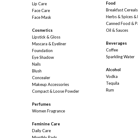
Food
Lip Care
Breakfast Cereals
Face Care
Herbs & Spices &
Face Mask
Canned Food & P
Cosmetics
Oil & Sauces
Lipstick & Gloss
Beverages
Mascara & Eyeliner
Coffee
Foundation
Sparkling Water
Eye Shadow
Nails
Alcohol
Blush
Vodka
Concealer
Tequila
Makeup Accessories
Rum
Compact & Loose Powder
Perfumes
Women Fragrance
Feminine Care
Daily Care
Monthly Pads