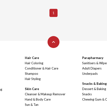
1
Hair Care
Parapharmacy
Hair Coloring
Sanitisers & Wipe
Conditioner & Hair Care
Adult Diapers
Shampoo
Underpads
Hair Styling
Snacks & Baking
Skin Care
Dessert & Baking
ng
Cleanser & Makeup Remover
Snacks
Hand & Body Care
Chewing Gum & 
Sun & Tan