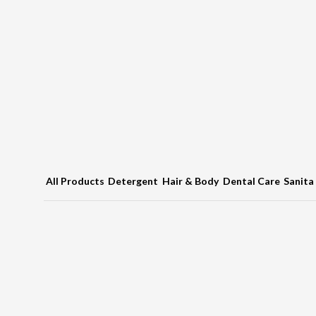
All Products
Detergent
Hair & Body
Dental Care
Sanita