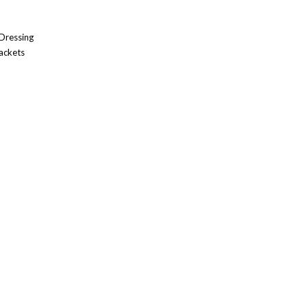
 Dressing
ackets