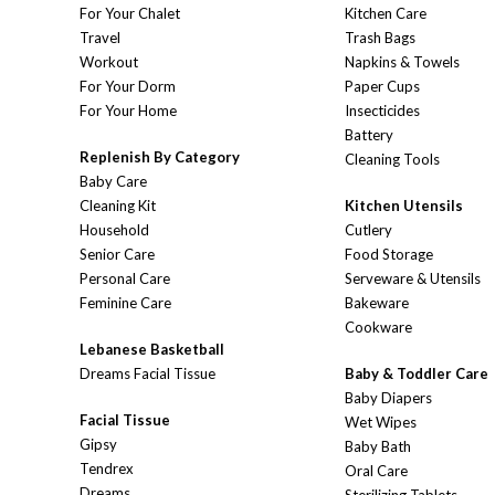
For Your Chalet
Kitchen Care
Travel
Trash Bags
Workout
Napkins & Towels
For Your Dorm
Paper Cups
For Your Home
Insecticides
Battery
Replenish By Category
Cleaning Tools
Baby Care
Cleaning Kit
Kitchen Utensils
Household
Cutlery
Senior Care
Food Storage
Personal Care
Serveware & Utensils
Feminine Care
Bakeware
Cookware
Lebanese Basketball
Dreams Facial Tissue
Baby & Toddler Care
Baby Diapers
Facial Tissue
Wet Wipes
Gipsy
Baby Bath
Tendrex
Oral Care
Dreams