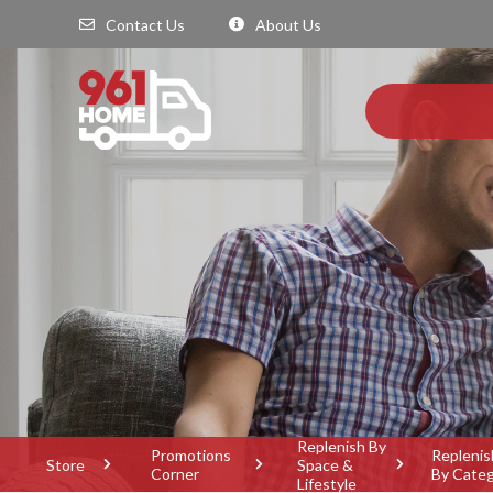
Contact Us
About Us
Replenish By
Promotions
Replenis
Store
Space &
Corner
By Cate
Lifestyle