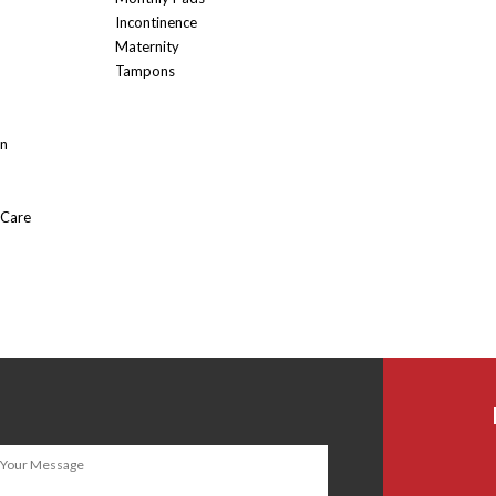
Incontinence
Maternity
Tampons
On
 Care