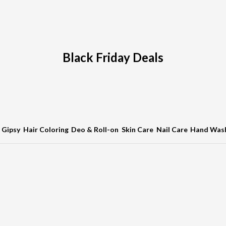
Black Friday Deals
Gipsy
Hair Coloring
Deo & Roll-on
Skin Care
Nail Care
Hand Was