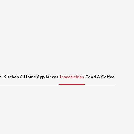
h
Kitchen & Home Appliances
Insecticides
Food & Coffee