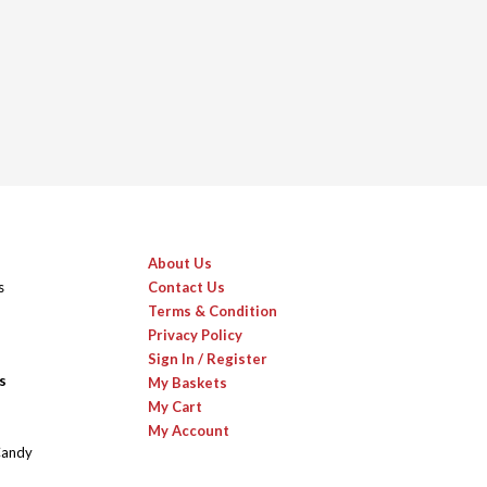
About Us
s
Contact Us
Terms & Condition
Privacy Policy
Sign In / Register
s
My Baskets
My Cart
My Account
Candy