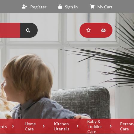
Register
Sign In
My Cart
Baby &
Home
Kitchen
Person
ents
Toddler
Care
Utensils
Care
Care