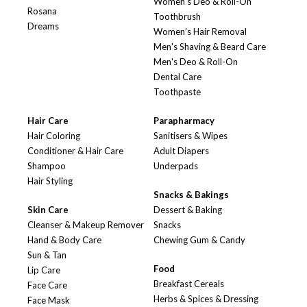
Women's Deo & Roll-On
Rosana
Toothbrush
Dreams
Women's Hair Removal
Men's Shaving & Beard Care
Men's Deo & Roll-On
Dental Care
Toothpaste
Hair Care
Parapharmacy
Hair Coloring
Sanitisers & Wipes
Conditioner & Hair Care
Adult Diapers
Shampoo
Underpads
Hair Styling
Snacks & Bakings
Skin Care
Dessert & Baking
Cleanser & Makeup Remover
Snacks
Hand & Body Care
Chewing Gum & Candy
Sun & Tan
Food
Lip Care
Breakfast Cereals
Face Care
Herbs & Spices & Dressing
Face Mask