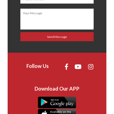
Follow Us
Download Our APP