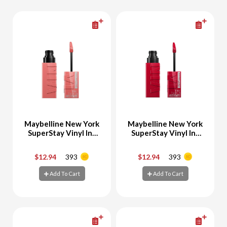
Maybelline New York
Maybelline New York
SuperStay Vinyl Ink
SuperStay Vinyl Ink
Liquid Lipstick
Liquid Lipstick 50
Charmed 100
Wicked
$12.94
393
$12.94
393
-
+
-
+
Add To Cart
Add To Cart
Add To Cart
Add To Cart