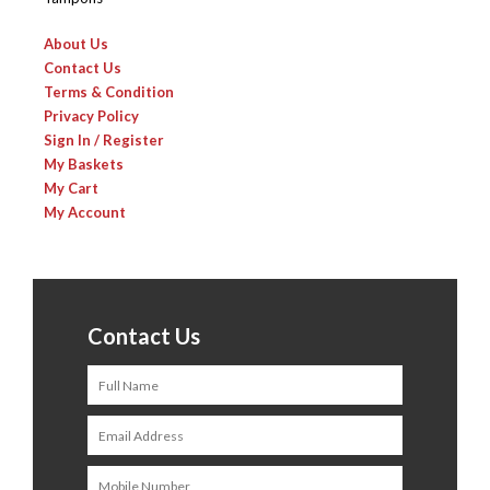
About Us
Contact Us
Terms & Condition
Privacy Policy
Sign In / Register
My Baskets
My Cart
My Account
Contact Us