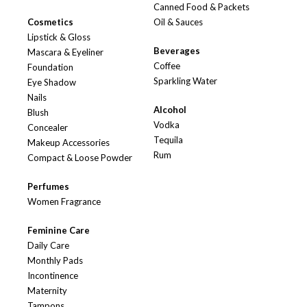
Canned Food & Packets
Cosmetics
Oil & Sauces
Lipstick & Gloss
Beverages
Mascara & Eyeliner
Coffee
Foundation
Sparkling Water
Eye Shadow
Nails
Alcohol
Blush
Vodka
Concealer
Tequila
Makeup Accessories
Rum
Compact & Loose Powder
Perfumes
Women Fragrance
Feminine Care
Daily Care
Monthly Pads
Incontinence
Maternity
Tampons