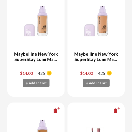
Maybelline New York
Maybelline New York
SuperStay Lumi Matt
SuperStay Lumi Matt
Foundation 140
Foundation 248
$14.00
425
$14.00
425
-
+
-
+
Add To Cart
Add To Cart
Add To Cart
Add To Cart