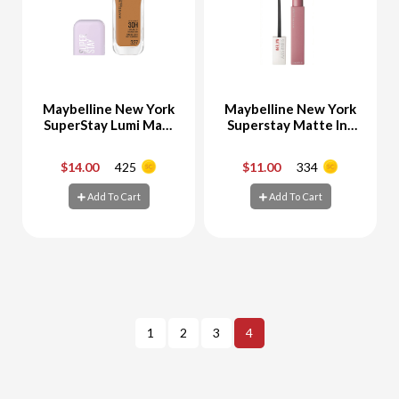
Maybelline New York
Maybelline New York
SuperStay Lumi Matt
Superstay Matte Ink
Foundation 337
Liquid Lipstick 10
Dreamer
$14.00
425
$11.00
334
-
+
-
+
Add To Cart
Add To Cart
Add To Cart
Add To Cart
1
2
3
4