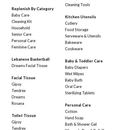
Cleaning Tools
Replenish By Category
Baby Care
Kitchen Utensils
Cleaning Kit
Cutlery
Household
Food Storage
Senior Care
Serveware & Utensils
Personal Care
Bakeware
Feminine Care
Cookware
Lebanese Basketball
Baby & Toddler Care
Dreams Facial Tissue
Baby Diapers
Wet Wipes
Facial Tissue
Baby Bath
Gipsy
Oral Care
Tendrex
Sterilizing Tablets
Dreams
Rosana
Personal Care
Cotton
Toilet Tissue
Hand Soap
Gipsy
Bath & Shower Gel
Tendrex