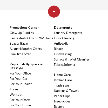
Promotions Corner
Detergents
Glow Up Bundles
Laundry Detergents
Sanita deals Only on 961Home
Floor Cleaning
Beauty Bazar
Antiseptic
August Monthly Offers
Bleach
One-time offer
Dishwashing
Surface & Toilet Cleaning
Replenish By Space &
Fabric Softener
Lifestyle
For Your Office
Home Care
For Your Car
Kitchen Care
For Your Chalet
Trash Bags
Travel
Napkins & Towels
Workout
Paper Cups
For Your Dorm
Insecticides
For Your Home
Battery